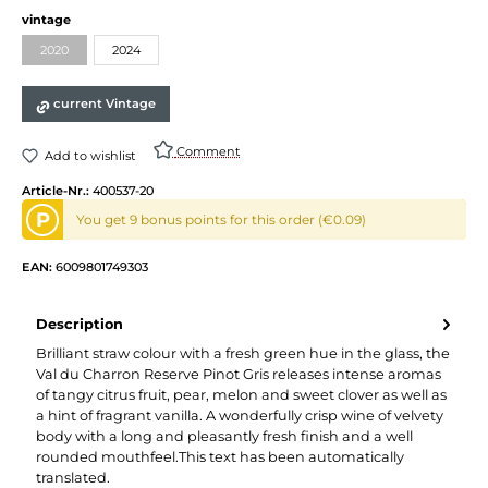
vintage
2020
2024
current Vintage
Comment
Add to wishlist
Article-Nr.:
400537-20
P
You get 9 bonus points for this order (€0.09)
EAN:
6009801749303
Description
Brilliant straw colour with a fresh green hue in the glass, the
Val du Charron Reserve Pinot Gris releases intense aromas
of tangy citrus fruit, pear, melon and sweet clover as well as
a hint of fragrant vanilla. A wonderfully crisp wine of velvety
body with a long and pleasantly fresh finish and a well
rounded mouthfeel.This text has been automatically
translated.