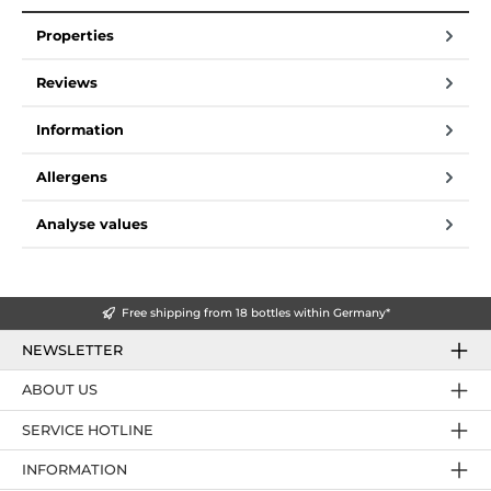
Properties
Reviews
Information
Allergens
Analyse values
Free shipping from 18 bottles within Germany*
NEWSLETTER
ABOUT US
SERVICE HOTLINE
INFORMATION