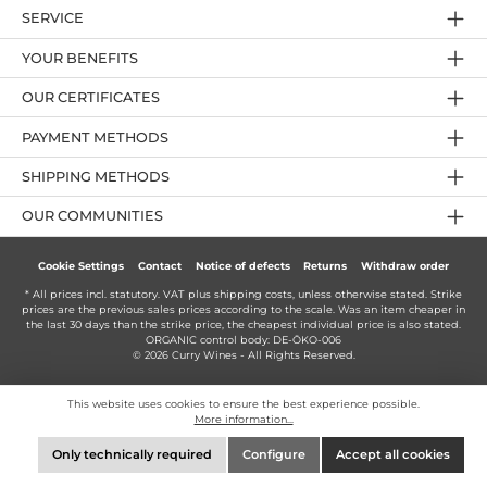
SERVICE
YOUR BENEFITS
OUR CERTIFICATES
PAYMENT METHODS
SHIPPING METHODS
OUR COMMUNITIES
Cookie Settings
Contact
Notice of defects
Returns
Withdraw order
* All prices incl. statutory. VAT plus
shipping costs
, unless otherwise stated. Strike
prices are the previous sales prices according to the scale. Was an item cheaper in
the last 30 days than the strike price, the cheapest individual price is also stated.
ORGANIC control body: DE-ÖKO-006
© 2026 Curry Wines - All Rights Reserved.
This website uses cookies to ensure the best experience possible.
More information...
Only technically required
Configure
Accept all cookies