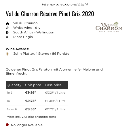
Intensiv, knackig und frisch!
Val du Charron Reserve Pinot Gris 2020
Val du Charron
White wine - dry
South Africa - Wellington
Pinot Grigio
Wine Awards:
John Platter: 4 Sterne / 86 Punkte
Goldener Pinot Gris Farbton mit Aromen reifer Melone und
Birnenfrucht
Quantity
Unit price
Base price
€9.95*
To
2
€13.27* / 1 Litre
€9.75*
To
5
€13.00* / 1 Litre
€9.55*
From
6
€12.73* / 1 Litre
Prices incl. VAT plus shipping costs
No longer available