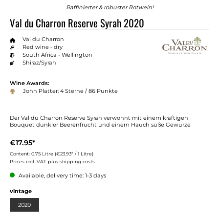
Raffinierter & robuster Rotwein!
Val du Charron Reserve Syrah 2020
Val du Charron
Red wine - dry
South Africa - Wellington
Shiraz/Syrah
Wine Awards:
John Platter: 4 Sterne / 86 Punkte
Der Val du Charron Reserve Syrah verwöhnt mit einem kräftigen
Bouquet dunkler Beerenfrucht und einem Hauch süße Gewürze
€17.95*
Content:
0.75 Litre
(€23.93* / 1 Litre)
Prices incl. VAT plus shipping costs
Available, delivery time: 1-3 days
vintage
2020