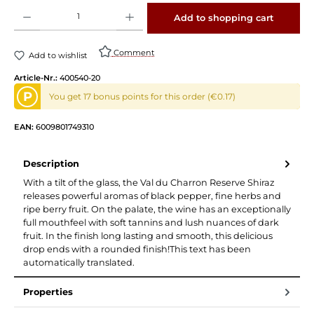
Product Quantity: Enter the desired amount or use the buttons to increase or decrease 
Add to shopping cart
Comment
Add to wishlist
Article-Nr.:
400540-20
P
You get 17 bonus points for this order (€0.17)
EAN:
6009801749310
Description
With a tilt of the glass, the Val du Charron Reserve Shiraz
releases powerful aromas of black pepper, fine herbs and
ripe berry fruit. On the palate, the wine has an exceptionally
full mouthfeel with soft tannins and lush nuances of dark
fruit. In the finish long lasting and smooth, this delicious
drop ends with a rounded finish!This text has been
automatically translated.
Properties