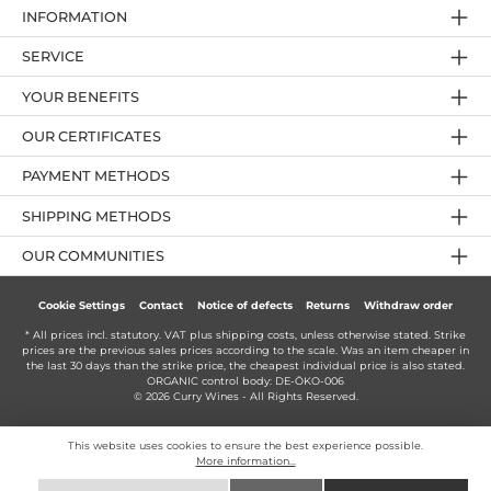
INFORMATION
SERVICE
YOUR BENEFITS
OUR CERTIFICATES
PAYMENT METHODS
SHIPPING METHODS
OUR COMMUNITIES
Cookie Settings
Contact
Notice of defects
Returns
Withdraw order
* All prices incl. statutory. VAT plus
shipping costs
, unless otherwise stated. Strike
prices are the previous sales prices according to the scale. Was an item cheaper in
the last 30 days than the strike price, the cheapest individual price is also stated.
ORGANIC control body: DE-ÖKO-006
© 2026 Curry Wines - All Rights Reserved.
This website uses cookies to ensure the best experience possible.
More information...