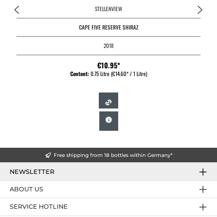
STELLENVIEW
CAPE FIVE RESERVE SHIRAZ
2018
€10.95*
Content:
0.75 Litre
(€14.60* / 1 Litre)
Free shipping from 18 bottles within Germany*
NEWSLETTER
ABOUT US
SERVICE HOTLINE