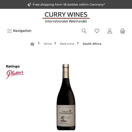
Free shipping from 18 bottles within Germany*
o main content
Navigation
Wine
Red wine
South Africa
Ratings: