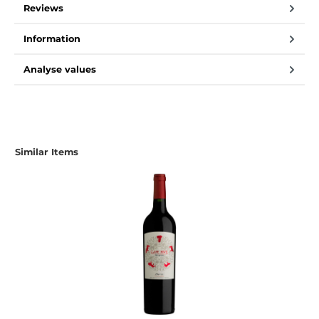
Reviews
Information
Analyse values
Similar Items