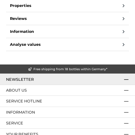
Properties
Reviews
Information
Analyse values
Free shipping from 18 bottles within Germany*
NEWSLETTER
ABOUT US
SERVICE HOTLINE
INFORMATION
SERVICE
YOUR BENEFITS