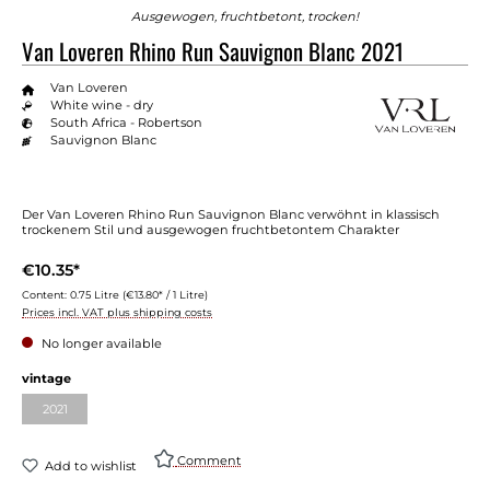
Ausgewogen, fruchtbetont, trocken!
Van Loveren Rhino Run Sauvignon Blanc 2021
Van Loveren
White wine - dry
South Africa - Robertson
Sauvignon Blanc
Der Van Loveren Rhino Run Sauvignon Blanc verwöhnt in klassisch
trockenem Stil und ausgewogen fruchtbetontem Charakter
€10.35*
Content:
0.75 Litre
(€13.80* / 1 Litre)
Prices incl. VAT plus shipping costs
No longer available
Select
vintage
2021
(This option is currently unavailable.)
Comment
Add to wishlist