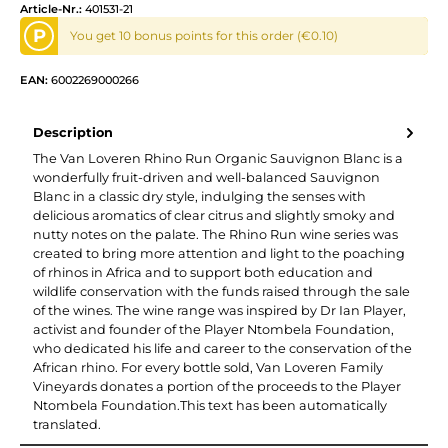
Article-Nr.:
401531-21
P
You get 10 bonus points for this order (€0.10)
EAN:
6002269000266
Description
The Van Loveren Rhino Run Organic Sauvignon Blanc is a
wonderfully fruit-driven and well-balanced Sauvignon
Blanc in a classic dry style, indulging the senses with
delicious aromatics of clear citrus and slightly smoky and
nutty notes on the palate. The Rhino Run wine series was
created to bring more attention and light to the poaching
of rhinos in Africa and to support both education and
wildlife conservation with the funds raised through the sale
of the wines. The wine range was inspired by Dr Ian Player,
activist and founder of the Player Ntombela Foundation,
who dedicated his life and career to the conservation of the
African rhino. For every bottle sold, Van Loveren Family
Vineyards donates a portion of the proceeds to the Player
Ntombela Foundation.This text has been automatically
translated.