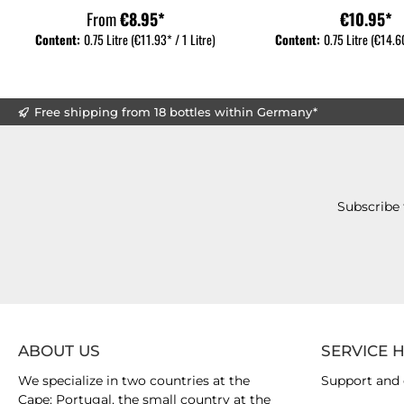
From
€8.95*
€10.95*
Content:
0.75 Litre
(€11.93* / 1 Litre)
Content:
0.75 Litre
(€14.60
Free shipping from 18 bottles within Germany*
Subscribe 
ABOUT US
SERVICE 
We specialize in two countries at the
Support and 
Cape: Portugal, the small country at the