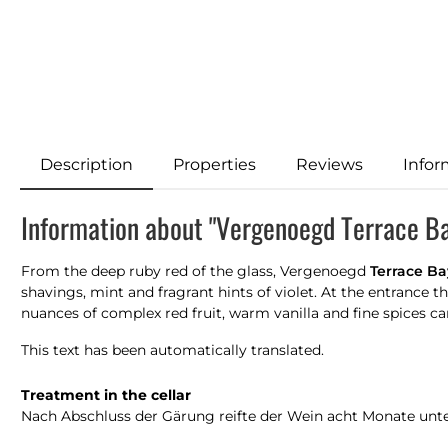
Description
Properties
Reviews
Infor
Information about "Vergenoegd Terrace B
From the deep ruby red of the glass, Vergenoegd
Terrace Ba
shavings, mint and fragrant hints of violet. At the entrance t
nuances of complex red fruit, warm vanilla and fine spices care
This text has been automatically translated.
Treatment in the cellar
Nach Abschluss der Gärung reifte der Wein acht Monate unte