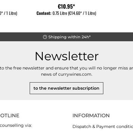
€10.95*
* / 1 Litre)
Content:
0.75 Litre
(€14.60* / 1 Litre)
Shipping within 24h*
Newsletter
to the free newsletter and ensure that you will no longer miss an
news of currywines.com.
to the newsletter subscription
HOTLINE
INFORMATION
counselling via:
Dispatch & Payment conditi