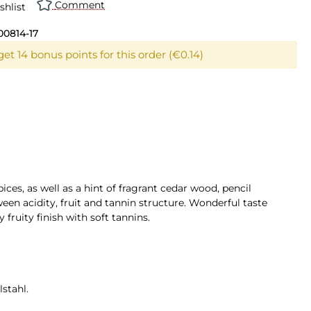
Comment
shlist
00814-17
et 14 bonus points for this order (€0.14)
ices, as well as a hint of fragrant cedar wood, pencil
ween acidity, fruit and tannin structure. Wonderful taste
fruity finish with soft tannins.
stahl.