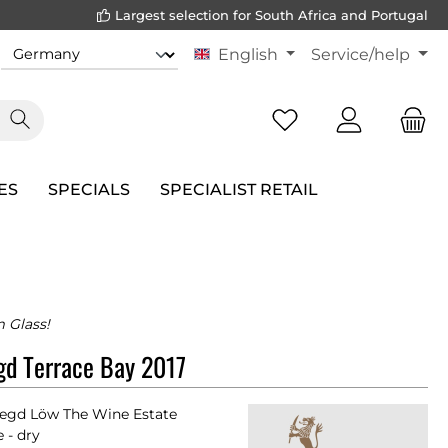
Largest selection for South Africa and Portugal
English
Service/help
ES
SPECIALS
SPECIALIST RETAIL
m Glass!
gd Terrace Bay 2017
egd Löw The Wine Estate
 - dry