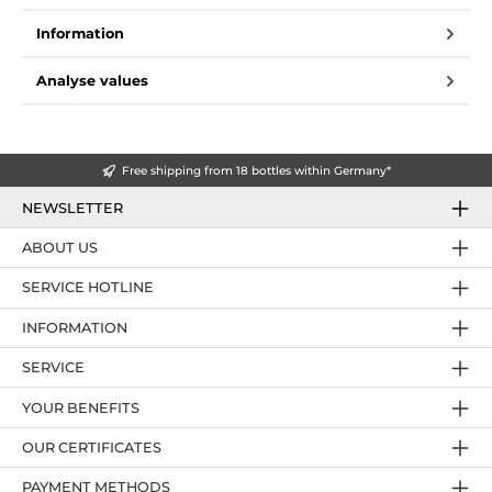
Information
Analyse values
Free shipping from 18 bottles within Germany*
NEWSLETTER
ABOUT US
SERVICE HOTLINE
INFORMATION
SERVICE
YOUR BENEFITS
OUR CERTIFICATES
PAYMENT METHODS