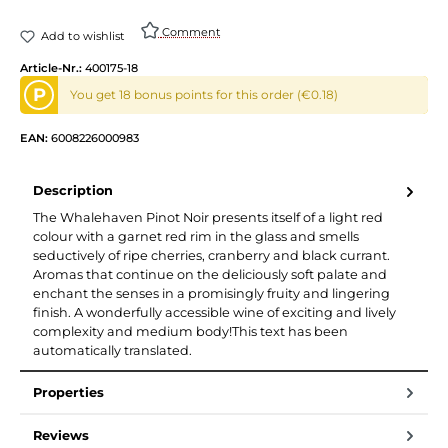
Comment
Add to wishlist
Article-Nr.:
400175-18
P
You get 18 bonus points for this order (€0.18)
EAN:
6008226000983
Description
The Whalehaven Pinot Noir presents itself of a light red
colour with a garnet red rim in the glass and smells
seductively of ripe cherries, cranberry and black currant.
Aromas that continue on the deliciously soft palate and
enchant the senses in a promisingly fruity and lingering
finish. A wonderfully accessible wine of exciting and lively
complexity and medium body!This text has been
automatically translated.
Properties
Reviews