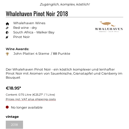
Zugänglich, komplex, köstlich!
Whalehaven Pinot Noir 2018
Whalehaven Wines
Red wine - dry
South Africa - Walker Bay
Pinot Noir
Wine Awards:
John Platter: 4 Sterne / 88 Punkte
Der Whalehaven Pinot Noir - ein köstlich komplexer und lenhafter
Pinot Noir mit Aromen von Sauerkirsche, Granatapfel und Cranberry im
Bouquet
€18.95*
Content:
0.75 Litre
(€25.27* / 1 Litre)
Prices incl. VAT plus shipping costs
No longer available
vintage
2018