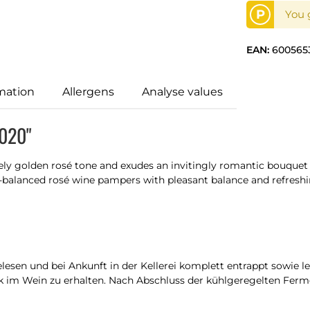
P
You g
EAN:
600565
mation
Allergens
Analyse values
2020"
tely golden rosé tone and exudes an invitingly romantic bouque
ll-balanced rosé wine pampers with pleasant balance and refreshi
sen und bei Ankunft in der Kellerei komplett entrappt sowie l
 im Wein zu erhalten. Nach Abschluss der kühlgeregelten Ferme