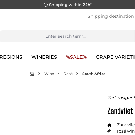
Shipping within 24h*
Shipping destination
REGIONS
WINERIES
%SALE%
GRAPE VARIETI
Wine
Rosé
South Africa
Zart rosiger
Zandvliet
Zandvlie
rosé win