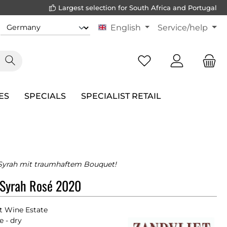
Largest selection for South Africa and Portugal
English
Service/help
ES
SPECIALS
SPECIALIST RETAIL
 Syrah mit traumhaftem Bouquet!
 Syrah Rosé 2020
t Wine Estate
e - dry