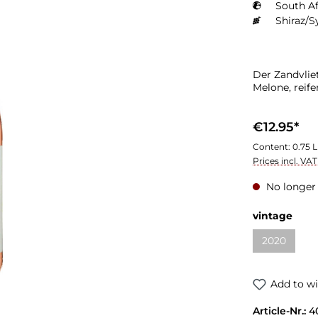
South Af
Shiraz/S
Der Zandvlie
Melone, reif
€12.95*
Content:
0.75 L
Prices incl. VA
No longer 
vintage
2020
Add to wi
Article-Nr.:
4