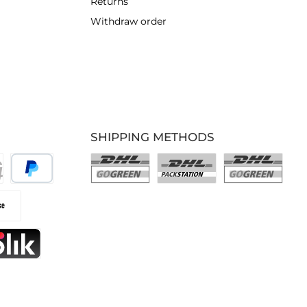
Returns
Withdraw order
SHIPPING METHODS