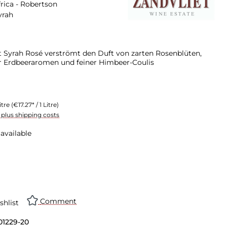
rica - Robertson
yrah
t Syrah Rosé verströmt den Duft von zarten Rosenblüten,
er Erdbeeraromen und feiner Himbeer-Coulis
itre
(€17.27* / 1 Litre)
T plus shipping costs
available
Comment
shlist
01229-20