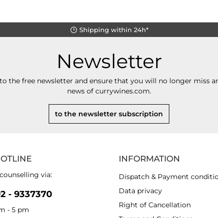
Shipping within 24h*
Newsletter
to the free newsletter and ensure that you will no longer miss an
news of currywines.com.
to the newsletter subscription
HOTLINE
INFORMATION
counselling via:
Dispatch & Payment conditi
Data privacy
92 - 9337370
Right of Cancellation
am - 5 pm