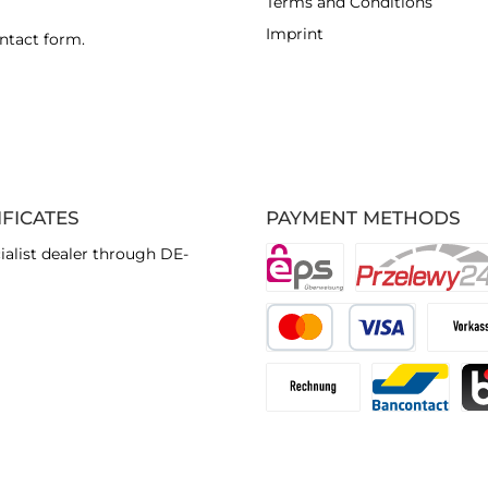
Terms and Conditions
Imprint
ntact form
.
IFICATES
PAYMENT METHODS
ialist dealer through DE-