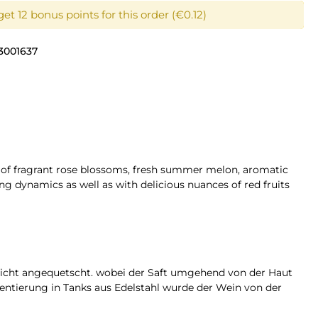
et 12 bonus points for this order (€0.12)
3001637
t of fragrant rose blossoms, fresh summer melon, aromatic
ng dynamics as well as with delicious nuances of red fruits
eicht angequetscht. wobei der Saft umgehend von der Haut
ntierung in Tanks aus Edelstahl wurde der Wein von der