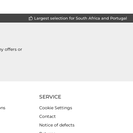
Largest selection for South Africa and Portugal
y offers or
SERVICE
ons
Cookie Settings
Contact
Notice of defects