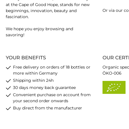
at the Cape of Good Hope, stands for new
Or via our
co
beginnings, innovation, beauty and
fascination.
We hope you enjoy browsing and
savoring!
YOUR BENEFITS
OUR CERT
Free delivery on orders of 18 bottles or
Organic spec
more within Germany
ÖKO-006
Shipping within 24h
30 days money back guarantee
Convenient purchase on account from
your second order onwards
Buy direct from the manufacturer