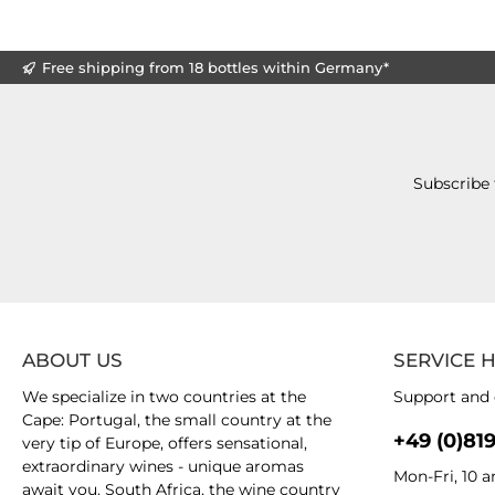
Free shipping from 18 bottles within Germany*
Subscribe 
ABOUT US
SERVICE 
We specialize in two countries at the
Support and 
Cape: Portugal, the small country at the
+49 (0)81
very tip of Europe, offers sensational,
extraordinary wines - unique aromas
Mon-Fri, 10 
await you. South Africa, the wine country