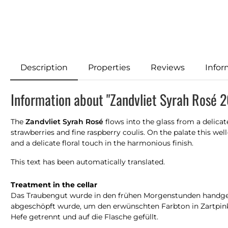
Description
Properties
Reviews
Infor
Information about "Zandvliet Syrah Rosé 
The
Zandvliet Syrah Rosé
flows into the glass from a delica
strawberries and fine raspberry coulis. On the palate this we
and a delicate floral touch in the harmonious finish.
This text has been automatically translated.
Treatment in the cellar
Das Traubengut wurde in den frühen Morgenstunden handgele
abgeschöpft wurde, um den erwünschten Farbton in Zartpink
Hefe getrennt und auf die Flasche gefüllt.