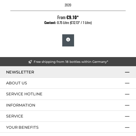
2020
From
€9.10*
Content:
0.75 Litre
(€12.13* / 1 Litre)
Free shipping from 18 bottles within Germany*
NEWSLETTER
ABOUT US
SERVICE HOTLINE
INFORMATION
SERVICE
YOUR BENEFITS