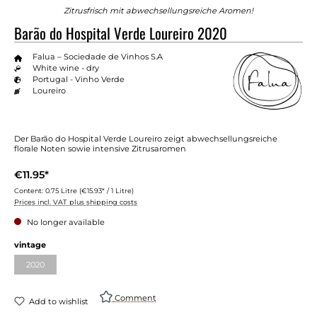
Zitrusfrisch mit abwechsellungsreiche Aromen!
Barão do Hospital Verde Loureiro 2020
Falua – Sociedade de Vinhos S.A
White wine - dry
Portugal - Vinho Verde
Loureiro
Der Barão do Hospital Verde Loureiro zeigt abwechsellungsreiche
florale Noten sowie intensive Zitrusaromen
€11.95*
Content:
0.75 Litre
(€15.93* / 1 Litre)
Prices incl. VAT plus shipping costs
No longer available
Select
vintage
2020
(This option is currently unavailable.)
Comment
Add to wishlist