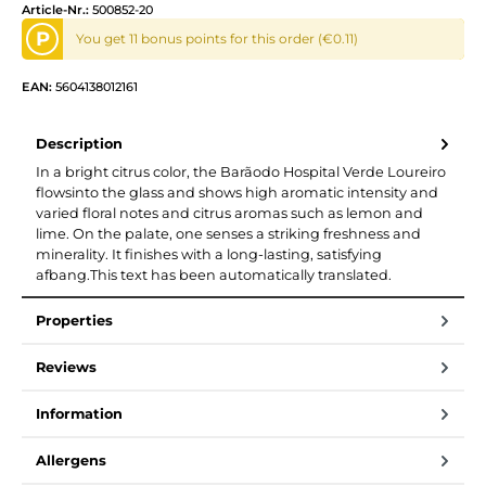
Article-Nr.:
500852-20
P
You get 11 bonus points for this order (€0.11)
EAN:
5604138012161
Description
In a bright citrus color, the Barãodo Hospital Verde Loureiro
flowsinto the glass and shows high aromatic intensity and
varied floral notes and citrus aromas such as lemon and
lime. On the palate, one senses a striking freshness and
minerality. It finishes with a long-lasting, satisfying
afbang.This text has been automatically translated.
Properties
Reviews
Information
Allergens