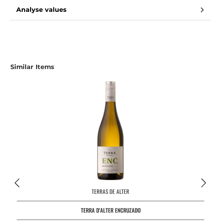
Analyse values
Skip product gallery
Similar Items
TERRAS DE ALTER
TERRA D'ALTER ENCRUZADO