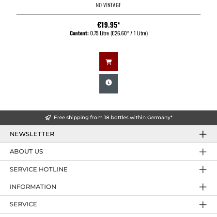
NO VINTAGE
€19.95*
Content:
0.75 Litre
(€26.60* / 1 Litre)
Free shipping from 18 bottles within Germany*
NEWSLETTER
ABOUT US
SERVICE HOTLINE
INFORMATION
SERVICE