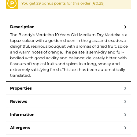
P
You get 29 bonus points for this order (€0.29)
Description
The Blandy's Verdelho 10 Years Old Medium Dry Madeira is a
topaz colour with a golden sheen in the glass and exudes a
delightful, resinous bouquet with aromas of dried fruit, spice
and warm notes of orange. The palate is semi-dry and full-
bodied with good acidity and balance; delicately bitter, with
flavours of tropical fruits and spices in a long, smoky and
extremely satisfying finish.This text has been automatically
translated.
Properties
Reviews
Information
Allergens