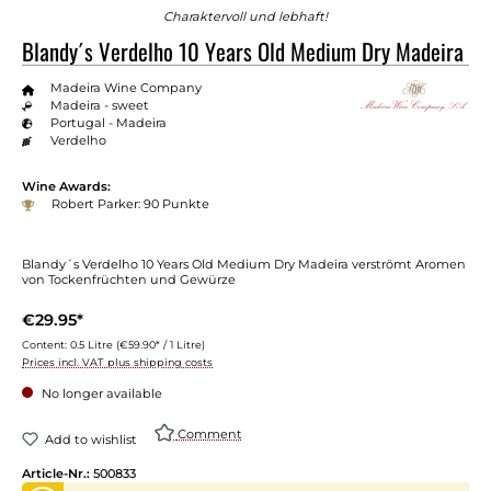
Charaktervoll und lebhaft!
Blandy´s Verdelho 10 Years Old Medium Dry Madeira
Madeira Wine Company
Madeira - sweet
Portugal - Madeira
Verdelho
Wine Awards:
Robert Parker: 90 Punkte
Blandy´s Verdelho 10 Years Old Medium Dry Madeira verströmt Aromen
von Tockenfrüchten und Gewürze
€29.95*
Content:
0.5 Litre
(€59.90* / 1 Litre)
Prices incl. VAT plus shipping costs
No longer available
Comment
Add to wishlist
Article-Nr.:
500833