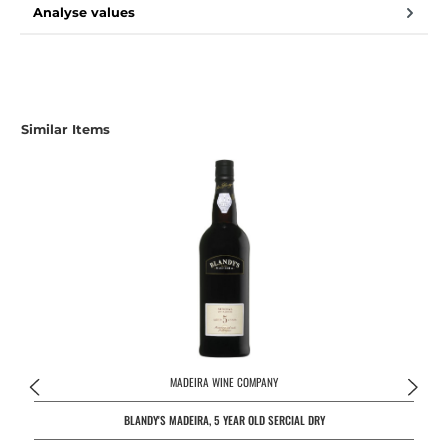
Analyse values
Similar Items
MADEIRA WINE COMPANY
BLANDY'S MADEIRA, 5 YEAR OLD SERCIAL DRY