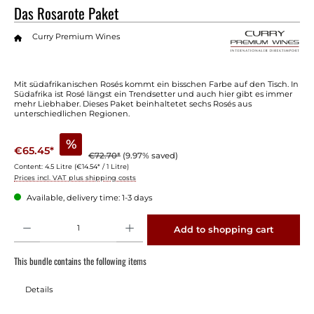
Das Rosarote Paket
Curry Premium Wines
Mit südafrikanischen Rosés kommt ein bisschen Farbe auf den Tisch. In
Südafrika ist Rosé längst ein Trendsetter und auch hier gibt es immer
mehr Liebhaber. Dieses Paket beinhaltetet sechs Rosés aus
unterschiedlichen Regionen.
%
€65.45*
€72.70*
(9.97% saved)
Content:
4.5 Litre
(€14.54* / 1 Litre)
Prices incl. VAT plus shipping costs
Available, delivery time: 1-3 days
Product Quantity: Enter the desired amount or use the buttons to increase or decrease 
Add to shopping cart
This bundle contains the following items
Details