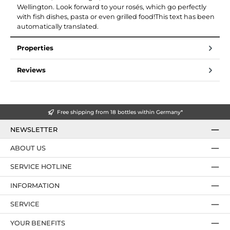
Wellington. Look forward to your rosés, which go perfectly
with fish dishes, pasta or even grilled food!This text has been
automatically translated.
Properties
Reviews
Free shipping from 18 bottles within Germany*
NEWSLETTER
ABOUT US
SERVICE HOTLINE
INFORMATION
SERVICE
YOUR BENEFITS