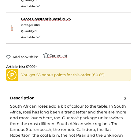
Quantity:
1
Available:
Groot Constantia Rosé 2025
vintage:
2025
Quantity:
1
Available:
Comment
Add to wishlist
Article-Nr.:
S10294
P
You get 65 bonus points for this order (€0.65)
Description
South African rosés add a bit of colour to the table. In South
Africa, rosé has long been a trendsetter and there are more
and more lovers here, too. Our rosé package unites wines
from the most different South African wine regions. The
famous Stellenbosch, the remote Calizdorp, the flat
Robertson, the cool Elgin, the hot Paarl and the unknown