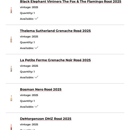
Black Elephant Vintners The Fox & The Flamingo Rosé 2025
vintage:
2025
Quantity:
1
Available:
Thelema Sutherland Grenache Rosé 2025
vintage:
2025
Quantity:
1
Available:
La Petite Ferme Grenache Noir Rosé 2025
vintage:
2025
Quantity:
1
Available:
Bosman Nero Rosé 2025
vintage:
2025
Quantity:
1
Available:
DeMorgenzon DMZ Rosé 2025
vintage:
2025