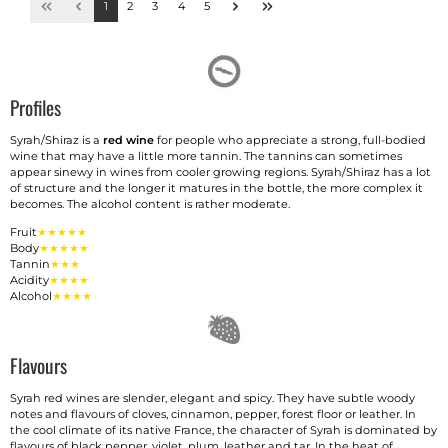
1
2
3
4
5
Profiles
Syrah/Shiraz is a
red wine
for people who appreciate a strong, full-bodied
wine that may have a little more tannin. The tannins can sometimes
appear sinewy in wines from cooler growing regions. Syrah/Shiraz has a lot
of structure and the longer it matures in the bottle, the more complex it
becomes. The alcohol content is rather moderate.
Fruit
★★★★★
Body
★★★★★
Tannin
★★★
Acidity
★★★★
Alcohol
★★★★
Flavours
Syrah red wines are slender, elegant and spicy. They have subtle woody
notes and flavours of cloves, cinnamon, pepper, forest floor or leather. In
the cool climate of its native France, the character of Syrah is dominated by
flavours of black pepper, violet, plum, leather and tar. In the heat of