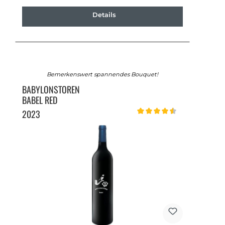
Details
Bemerkenswert spannendes Bouquet!
BABYLONSTOREN
BABEL RED
2023
Average rating of 4.5 out of 5 st