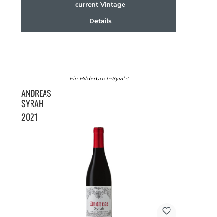
current Vintage
Details
Ein Bilderbuch-Syrah!
ANDREAS
SYRAH
2021