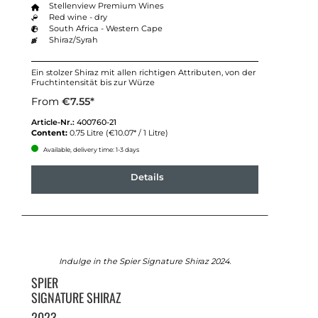
Stellenview Premium Wines
Red wine - dry
South Africa - Western Cape
Shiraz/Syrah
Ein stolzer Shiraz mit allen richtigen Attributen, von der
Fruchtintensität bis zur Würze
From
€7.55*
Article-Nr.:
400760-21
Content:
0.75 Litre
(€10.07* / 1 Litre)
Available, delivery time: 1-3 days
Details
Indulge in the Spier Signature Shiraz 2024.
SPIER
SIGNATURE SHIRAZ
2023