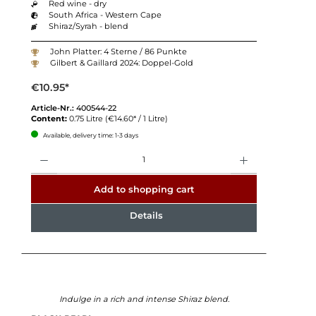
Red wine - dry
South Africa - Western Cape
Shiraz/Syrah - blend
John Platter: 4 Sterne / 86 Punkte
Gilbert & Gaillard 2024: Doppel-Gold
€10.95*
Article-Nr.:
400544-22
Content:
0.75 Litre
(€14.60* / 1 Litre)
Available, delivery time: 1-3 days
Quantity
Add to shopping cart
Details
Indulge in a rich and intense Shiraz blend.