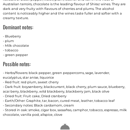
Australian terroirs, chocolate is the leading flavour of Shiraz wines. They are
dark and very fruity with flavours of cherries and plums. The alcohol
content is noticeably higher and the wines taste fuller and softer with a
creamy texture.
Dominant notes:
- Blueberry
- plum
- Milk chocolate
- tobacco
- green pepper
Possible notes:
- Herbs/flowers: black pepper, green peppercorns, sage, lavender,
eucalyptus, star anise, liquorice
- Red fruit: red plum, sweet cherry
- Dark fruit: boysenberry, blackcurrant, black cherry, plum sauce, blueberry,
acai berry, blackberry, wild blackberry, blackberry jam, black olive
- Dried fruit: Fruit cake, Dried cranberry
- Earth/Other: Graphite, tar, bacon, cured meat, leather, tobacco leaf
- Secondary notes: Black cardamom, cream
- Stored in oak: smoke, cigar box, sassafras, camphor, tobacco, espresso, milk
chocolate, vanilla pod, allspice, clove