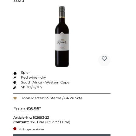
Spier
Red wine - dry
South Africa - Western Cape
Shiraz/Syrah
John Platter: 3.5 Sterne / 84 Punkte
From
€6.95*
Article-Nr.:
102693-23
Content:
0.75 Litre
(€9.27* / 1 Litre)
No longer available