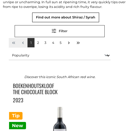
unripe or uncharming. In full sun at ripening time, it very quickly tips over
from ripe to overripe, losing its acidity and rich fruity flavour.
Find out more about Shiraz / Syrah
Filter
1
2
3
4
5
Discover this iconic South African red wine.
BOEKENHOUTSKLOOF
THE CHOCOLATE BLOCK
2023
Tip
New