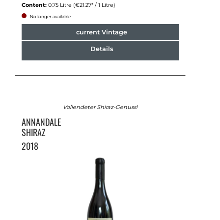
Content:
0.75 Litre
(€21.27* / 1 Litre)
No longer available
current Vintage
Details
Vollendeter Shiraz-Genuss!
ANNANDALE
SHIRAZ
2018