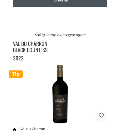
Details
Saftig, komplex, ausgewogen!
VAL DU CHARRON
BLACK COUNTESS
2022
Tip
Val du Charron