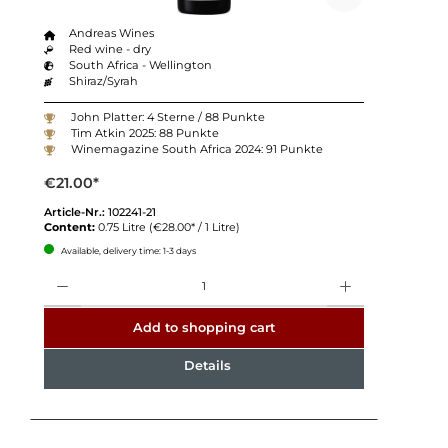
Andreas Wines
Red wine - dry
South Africa - Wellington
Shiraz/Syrah
John Platter: 4 Sterne / 88 Punkte
Tim Atkin 2025: 88 Punkte
Winemagazine South Africa 2024: 91 Punkte
€21.00*
Article-Nr.:
102241-21
Content:
0.75 Litre
(€28.00* / 1 Litre)
Available, delivery time: 1-3 days
Quantity
Add to shopping cart
Details