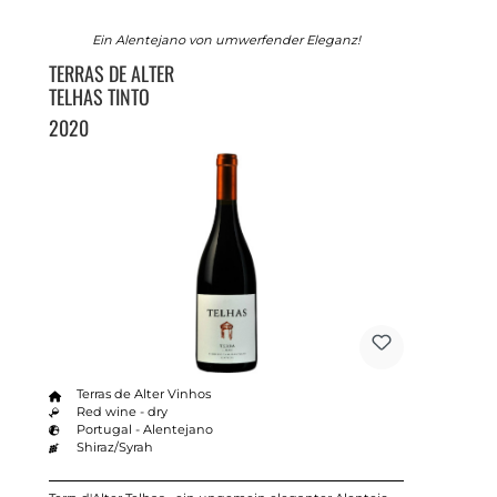
Ein Alentejano von umwerfender Eleganz!
TERRAS DE ALTER
TELHAS TINTO
2020
Terras de Alter Vinhos
Red wine - dry
Portugal - Alentejano
Shiraz/Syrah