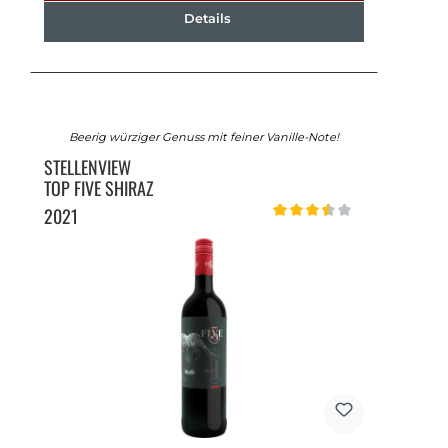
Details
Beerig würziger Genuss mit feiner Vanille-Note!
STELLENVIEW
TOP FIVE SHIRAZ
2021
Average rating of 3.5 out of 5 st