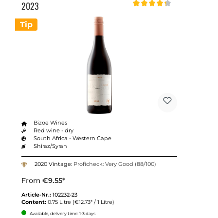
2023
Average rating of 4.2 out of 5 st
Tip
Bizoe Wines
Red wine - dry
South Africa - Western Cape
Shiraz/Syrah
2020 Vintage:
Proficheck: Very Good (88/100)
From
€9.55*
Article-Nr.:
102232-23
Content:
0.75 Litre
(€12.73* / 1 Litre)
Available, delivery time: 1-3 days