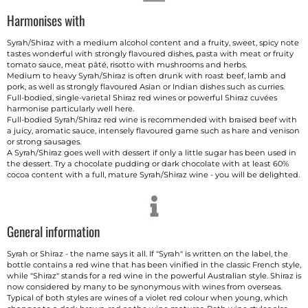
Harmonises with
Syrah/Shiraz with a medium alcohol content and a fruity, sweet, spicy note
tastes wonderful with strongly flavoured dishes, pasta with meat or fruity
tomato sauce, meat pâté, risotto with mushrooms and herbs.
Medium to heavy Syrah/Shiraz is often drunk with roast beef, lamb and
pork, as well as strongly flavoured Asian or Indian dishes such as curries.
Full-bodied, single-varietal Shiraz red wines or powerful Shiraz cuvées
harmonise particularly well here.
Full-bodied Syrah/Shiraz red wine is recommended with braised beef with
a juicy, aromatic sauce, intensely flavoured game such as hare and venison
or strong sausages.
A Syrah/Shiraz goes well with dessert if only a little sugar has been used in
the dessert. Try a chocolate pudding or dark chocolate with at least 60%
cocoa content with a full, mature Syrah/Shiraz wine - you will be delighted.
General information
Syrah or Shiraz - the name says it all. If "Syrah" is written on the label, the
bottle contains a red wine that has been vinified in the classic French style,
while "Shiraz" stands for a red wine in the powerful Australian style. Shiraz is
now considered by many to be synonymous with wines from overseas.
Typical of both styles are wines of a violet red colour when young, which