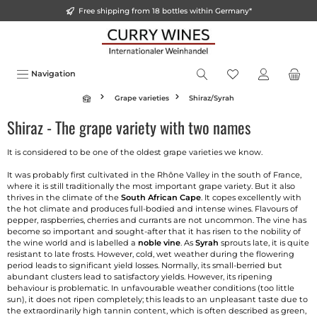
Free shipping from 18 bottles within Germany*
o main content
Navigation
Grape varieties
Shiraz/Syrah
Shiraz - The grape variety with two names
It is considered to be one of the oldest grape varieties we know.
It was probably first cultivated in the Rhône Valley in the south of France,
where it is still traditionally the most important grape variety. But it also
thrives in the climate of the
South African Cape
. It copes excellently with
the hot climate and produces full-bodied and intense wines. Flavours of
pepper, raspberries, cherries and currants are not uncommon. The vine has
become so important and sought-after that it has risen to the nobility of
the wine world and is labelled a
noble vine
. As
Syrah
sprouts late, it is quite
resistant to late frosts. However, cold, wet weather during the flowering
period leads to significant yield losses. Normally, its small-berried but
abundant clusters lead to satisfactory yields. However, its ripening
behaviour is problematic. In unfavourable weather conditions (too little
sun), it does not ripen completely; this leads to an unpleasant taste due to
the extraordinarily high tannin content, which is often described as green,