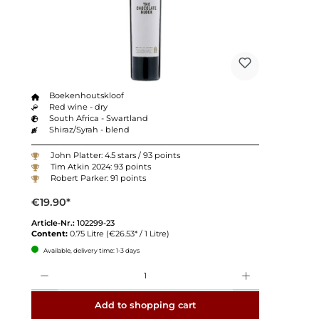
Boekenhoutskloof
Red wine - dry
South Africa - Swartland
Shiraz/Syrah - blend
John Platter: 4.5 stars / 93 points
Tim Atkin 2024: 93 points
Robert Parker: 91 points
€19.90*
Article-Nr.:
102299-23
Content:
0.75 Litre
(€26.53* / 1 Litre)
Available, delivery time: 1-3 days
Quantity
Add to shopping cart