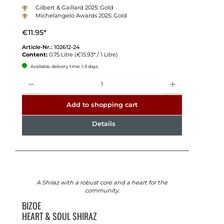
Gilbert & Gaillard 2025: Gold
Michelangelo Awards 2025: Gold
€11.95*
Article-Nr.:
102612-24
Content:
0.75 Litre
(€15.93* / 1 Litre)
Available, delivery time: 1-3 days
Quantity
Add to shopping cart
Details
A Shiraz with a robust core and a heart for the
community.
BIZOE
HEART & SOUL SHIRAZ