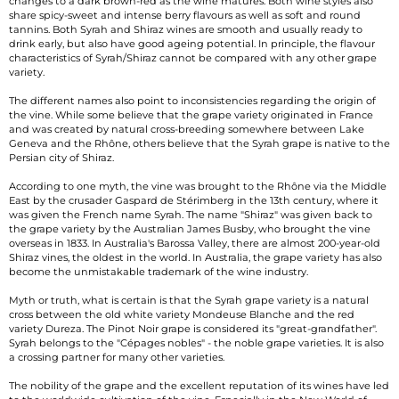
changes to a dark brown-red as the wine matures. Both wine styles also
share spicy-sweet and intense berry flavours as well as soft and round
tannins. Both Syrah and Shiraz wines are smooth and usually ready to
drink early, but also have good ageing potential. In principle, the flavour
characteristics of Syrah/Shiraz cannot be compared with any other grape
variety.
The different names also point to inconsistencies regarding the origin of
the vine. While some believe that the grape variety originated in France
and was created by natural cross-breeding somewhere between Lake
Geneva and the Rhône, others believe that the Syrah grape is native to the
Persian city of Shiraz.
According to one myth, the vine was brought to the Rhône via the Middle
East by the crusader Gaspard de Stérimberg in the 13th century, where it
was given the French name Syrah. The name "Shiraz" was given back to
the grape variety by the Australian James Busby, who brought the vine
overseas in 1833. In Australia's Barossa Valley, there are almost 200-year-old
Shiraz vines, the oldest in the world. In Australia, the grape variety has also
become the unmistakable trademark of the wine industry.
Myth or truth, what is certain is that the Syrah grape variety is a natural
cross between the old white variety Mondeuse Blanche and the red
variety Dureza. The Pinot Noir grape is considered its "great-grandfather".
Syrah belongs to the "Cépages nobles" - the noble grape varieties. It is also
a crossing partner for many other varieties.
The nobility of the grape and the excellent reputation of its wines have led