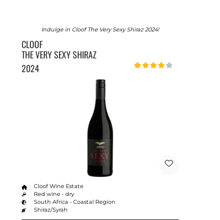
Indulge in Cloof The Very Sexy Shiraz 2024!
CLOOF
THE VERY SEXY SHIRAZ
2024
Average rating of 4 out of 5 sta
Cloof Wine Estate
Red wine - dry
South Africa - Coastal Region
Shiraz/Syrah