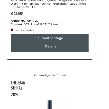
Terra d'Alter Telhas - ein ungemein eleganter Alentejo-
Wein mit feinen Nuancen von duftendem Zedernholz
und feiner Vanille
€21.95*
Article-Nr.:
101417-20
Content:
0.75 Litre
(€29.27* / 1 Litre)
No longer available
current Vintage
Details
Ein samtiger Verführer!
THELEMA
SHIRAZ
2020