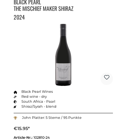
BLACK PEARL
THE MISCHIEF MAKER SHIRAZ
2024
Black Pearl Wines
Red wine - dry
South Africa - Paarl
Shiraz/Syrah - blend
John Platter: 5 Sterne / 95 Punkte
€15.95*
Article-Nr.:
102810-24