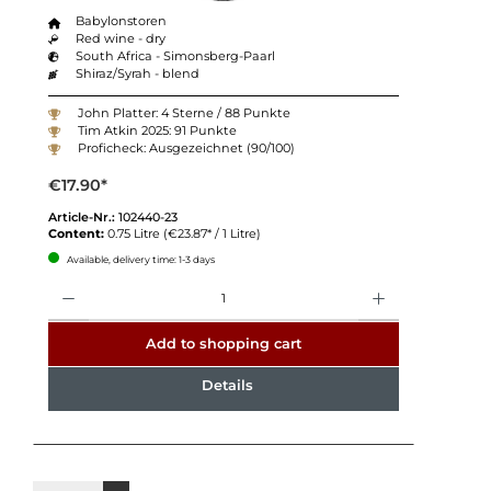
Babylonstoren
Red wine - dry
South Africa - Simonsberg-Paarl
Shiraz/Syrah - blend
John Platter: 4 Sterne / 88 Punkte
Tim Atkin 2025: 91 Punkte
Proficheck: Ausgezeichnet (90/100)
€17.90*
Article-Nr.:
102440-23
Content:
0.75 Litre
(€23.87* / 1 Litre)
Available, delivery time: 1-3 days
Quantity
Add to shopping cart
Details