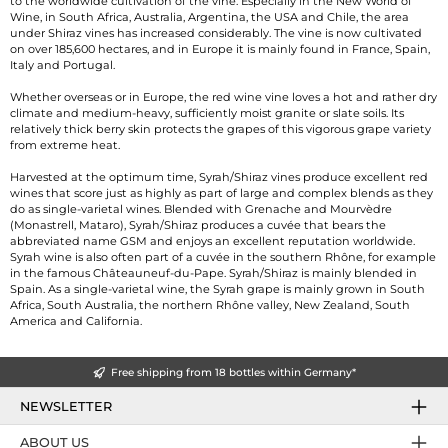
to the worldwide cultivation of the vine. Especially in the New World of
Wine, in South Africa, Australia, Argentina, the USA and Chile, the area
under Shiraz vines has increased considerably. The vine is now cultivated
on over 185,600 hectares, and in Europe it is mainly found in France, Spain,
Italy and Portugal.
Whether overseas or in Europe, the red wine vine loves a hot and rather dry
climate and medium-heavy, sufficiently moist granite or slate soils. Its
relatively thick berry skin protects the grapes of this vigorous grape variety
from extreme heat.
Harvested at the optimum time, Syrah/Shiraz vines produce excellent red
wines that score just as highly as part of large and complex blends as they
do as single-varietal wines. Blended with Grenache and Mourvèdre
(Monastrell, Mataro), Syrah/Shiraz produces a cuvée that bears the
abbreviated name GSM and enjoys an excellent reputation worldwide.
Syrah wine is also often part of a cuvée in the southern Rhône, for example
in the famous Châteauneuf-du-Pape. Syrah/Shiraz is mainly blended in
Spain. As a single-varietal wine, the Syrah grape is mainly grown in South
Africa, South Australia, the northern Rhône valley, New Zealand, South
America and California.
Free shipping from 18 bottles within Germany*
NEWSLETTER
ABOUT US