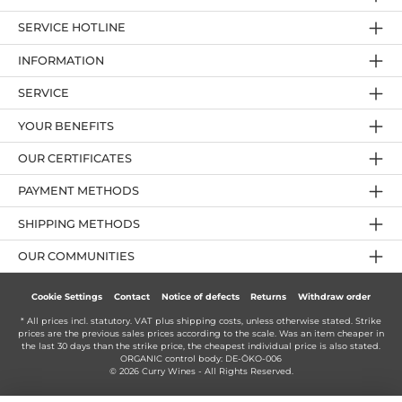
SERVICE HOTLINE
INFORMATION
SERVICE
YOUR BENEFITS
OUR CERTIFICATES
PAYMENT METHODS
SHIPPING METHODS
OUR COMMUNITIES
Cookie Settings
Contact
Notice of defects
Returns
Withdraw order
* All prices incl. statutory. VAT plus
shipping costs
, unless otherwise stated. Strike
prices are the previous sales prices according to the scale. Was an item cheaper in
the last 30 days than the strike price, the cheapest individual price is also stated.
ORGANIC control body: DE-ÖKO-006
© 2026 Curry Wines - All Rights Reserved.