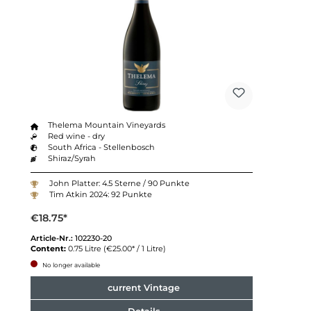
Thelema Mountain Vineyards
Red wine - dry
South Africa - Stellenbosch
Shiraz/Syrah
John Platter: 4.5 Sterne / 90 Punkte
Tim Atkin 2024: 92 Punkte
€18.75*
Article-Nr.:
102230-20
Content:
0.75 Litre
(€25.00* / 1 Litre)
No longer available
current Vintage