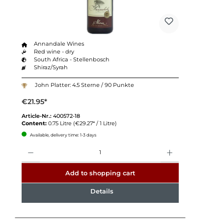
Annandale Wines
Red wine - dry
South Africa - Stellenbosch
Shiraz/Syrah
John Platter: 4.5 Sterne / 90 Punkte
€21.95*
Article-Nr.:
400572-18
Content:
0.75 Litre
(€29.27* / 1 Litre)
Available, delivery time: 1-3 days
Quantity
Add to shopping cart
Details