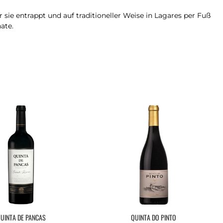
sie entrappt und auf traditioneller Weise in Lagares per Fuß
ate.
UINTA DE PANCAS
QUINTA DO PINTO