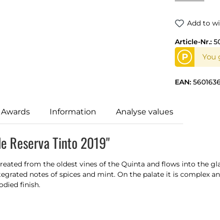
Add to wi
Article-Nr.:
5
P
You g
EAN:
5601636
 Awards
Information
Analyse values
de Reserva Tinto 2019"
eated from the oldest vines of the Quinta and flows into the gla
 integrated notes of spices and mint. On the palate it is complex 
died finish.