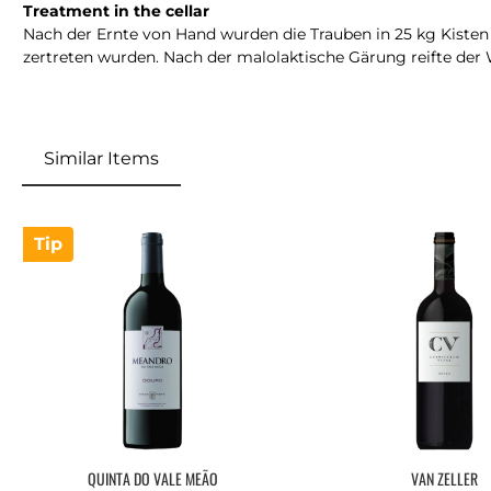
Treatment in the cellar
Nach der Ernte von Hand wurden die Trauben in 25 kg Kisten z
zertreten wurden. Nach der malolaktische Gärung reifte der 
Similar Items
Skip product gallery
Tip
QUINTA DO VALE MEÃO
VAN ZELLER