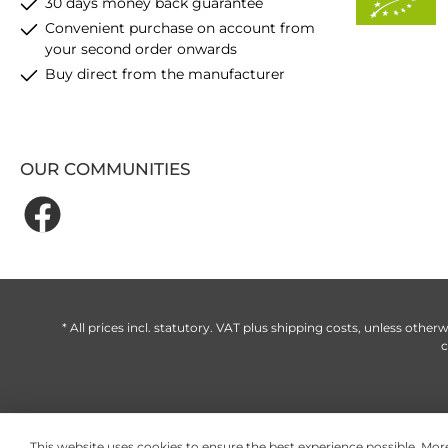
30 days money back guarantee
Convenient purchase on account from
your second order onwards
Buy direct from the manufacturer
OUR COMMUNITIES
* All prices incl. statutory. VAT plus
shipping costs
, unless otherw
c
This website uses cookies to ensure the best experience possible.
More