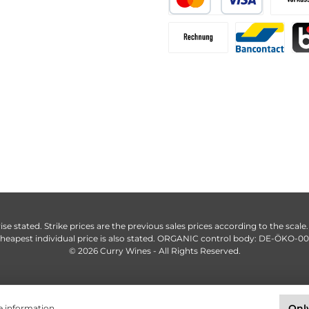
ise stated. Strike prices are the previous sales prices according to the scale
heapest individual price is also stated. ORGANIC control body: DE-ÖKO-0
© 2026 Curry Wines - All Rights Reserved.
Only
 information...