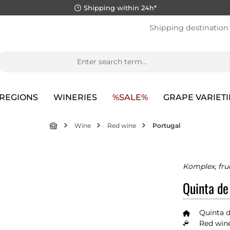
Shipping within 24h*
Shipping destination
REGIONS
WINERIES
%SALE%
GRAPE VARIETI
Wine
Red wine
Portugal
Komplex, fru
Quinta de
Quinta d
Red wine