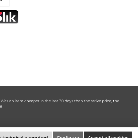
. Was an item cheaper in the last 30 days than the strike price, the
06
 technically required
Configure
Accept all cookies