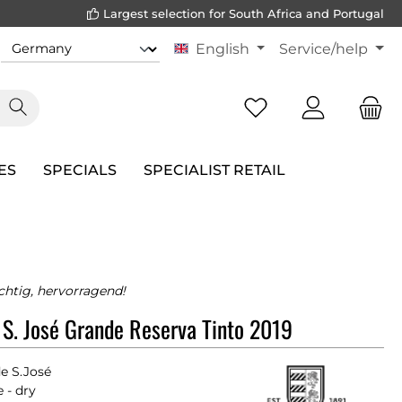
Largest selection for South Africa and Portugal
English
Service/help
ES
SPECIALS
SPECIALIST RETAIL
chtig, hervorragend!
 S. José Grande Reserva Tinto 2019
e S.José
 - dry