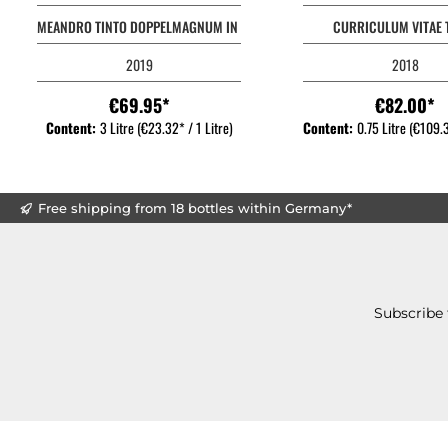
MEANDRO TINTO DOPPELMAGNUM IN OHK
CURRICULUM VITAE 
2019
2018
€69.95*
€82.00*
Content:
3 Litre
(€23.32* / 1 Litre)
Content:
0.75 Litre
(€109.3
Free shipping from 18 bottles within Germany*
Subscribe 