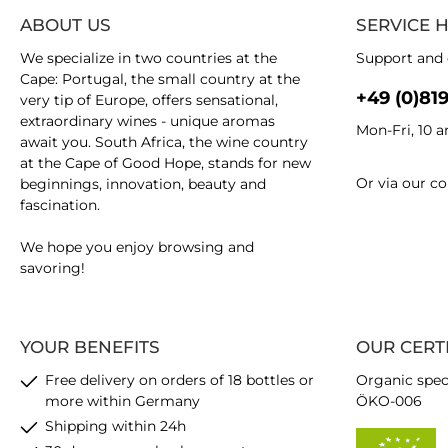
ABOUT US
SERVICE 
We specialize in two countries at the
Support and 
Cape: Portugal, the small country at the
+49 (0)81
very tip of Europe, offers sensational,
extraordinary wines - unique aromas
Mon-Fri, 10 
await you. South Africa, the wine country
at the Cape of Good Hope, stands for new
Or via our
co
beginnings, innovation, beauty and
fascination.
We hope you enjoy browsing and
savoring!
YOUR BENEFITS
OUR CERT
Free delivery on orders of 18 bottles or
Organic spec
more within Germany
ÖKO-006
Shipping within 24h