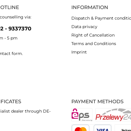
HOTLINE
INFORMATION
counselling via:
Dispatch & Payment conditi
Data privacy
92 - 9337370
Right of Cancellation
am - 5 pm
Terms and Conditions
Imprint
ntact form
.
IFICATES
PAYMENT METHODS
ialist dealer through DE-