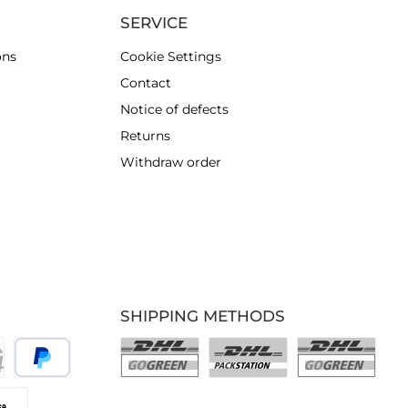
SERVICE
ons
Cookie Settings
Contact
Notice of defects
Returns
Withdraw order
SHIPPING METHODS