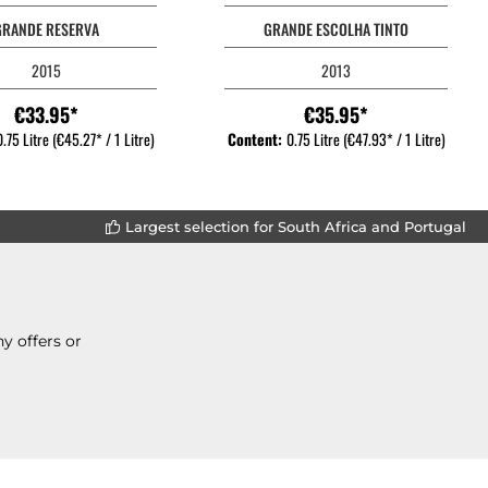
GRANDE RESERVA
GRANDE ESCOLHA TINTO
2015
2013
€33.95*
€35.95*
0.75 Litre
(€45.27* / 1 Litre)
Content:
0.75 Litre
(€47.93* / 1 Litre)
Largest selection for South Africa and Portugal
y offers or