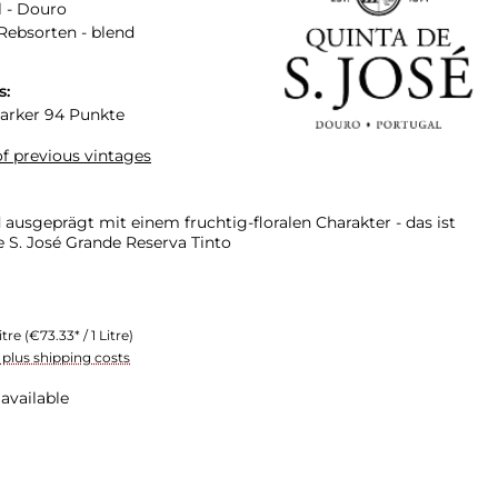
 - Douro
Rebsorten - blend
s:
arker 94 Punkte
f previous vintages
ausgeprägt mit einem fruchtig-floralen Charakter - das ist
e S. José Grande Reserva Tinto
itre
(€73.33* / 1 Litre)
T plus shipping costs
available
n is currently unavailable.)