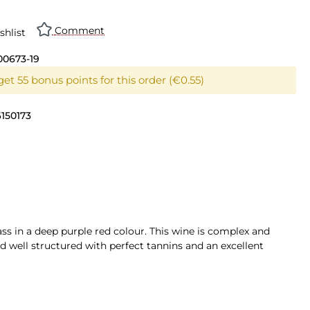
Comment
shlist
00673-19
et 55 bonus points for this order (€0.55)
150173
ss in a deep purple red colour. This wine is complex and
and well structured with perfect tannins and an excellent