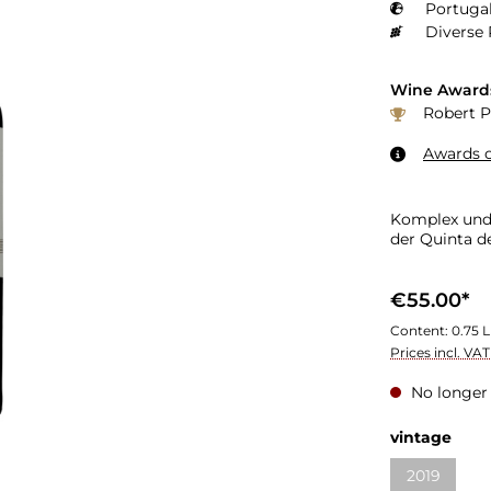
Portugal
Diverse 
Wine Award
Robert P
Awards o
Komplex und 
der Quinta d
€55.00*
Content:
0.75 L
Prices incl. VA
No longer 
Select
vintage
2019
(This optio