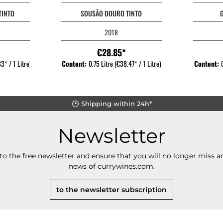
TINTO
SOUSÃO DOURO TINTO
2018
€28.85*
3* / 1 Litre)
Content:
0.75 Litre
(€38.47* / 1 Litre)
Content:
Shipping within 24h*
Newsletter
to the free newsletter and ensure that you will no longer miss an
news of currywines.com.
to the newsletter subscription