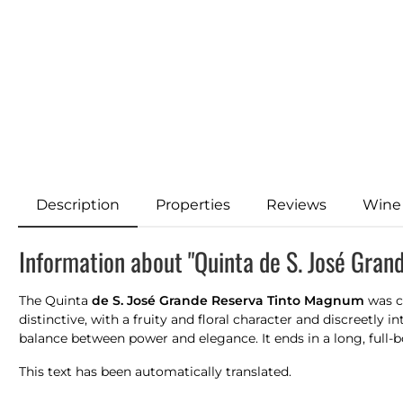
Description
Properties
Reviews
Wine
Information about "Quinta de S. José Gran
The Quinta
de S. José Grande Reserva Tinto Magnum
was cr
distinctive, with a fruity and floral character and discreetly
balance between power and elegance. It ends in a long, full-bo
This text has been automatically translated.