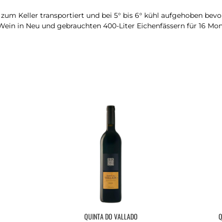
um Keller transportiert und bei 5° bis 6° kühl aufgehoben bevor 
Wein in Neu und gebrauchten 400-Liter Eichenfässern für 16 Mon
QUINTA DO VALLADO
Q