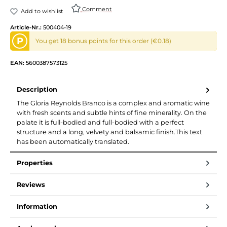
Comment
Add to wishlist
Article-Nr.:
500404-19
P
You get 18 bonus points for this order (€0.18)
EAN:
5600387573125
Description
The Gloria Reynolds Branco is a complex and aromatic wine
with fresh scents and subtle hints of fine minerality. On the
palate it is full-bodied and full-bodied with a perfect
structure and a long, velvety and balsamic finish.This text
has been automatically translated.
Properties
Reviews
Information