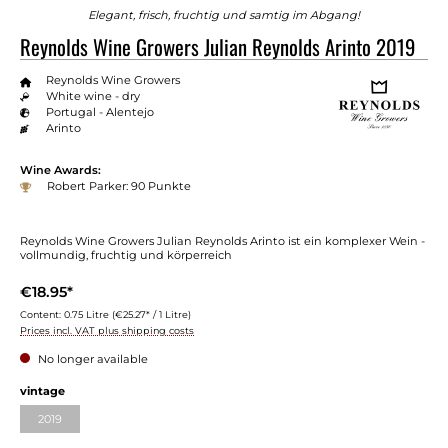
Elegant, frisch, fruchtig und samtig im Abgang!
Reynolds Wine Growers Julian Reynolds Arinto 2019
Reynolds Wine Growers
White wine - dry
Portugal - Alentejo
Arinto
Wine Awards:
Robert Parker: 90 Punkte
Reynolds Wine Growers Julian Reynolds Arinto ist ein komplexer Wein -
vollmundig, fruchtig und körperreich
€18.95*
Content:
0.75 Litre
(€25.27* / 1 Litre)
Prices incl. VAT plus shipping costs
No longer available
vintage
2019