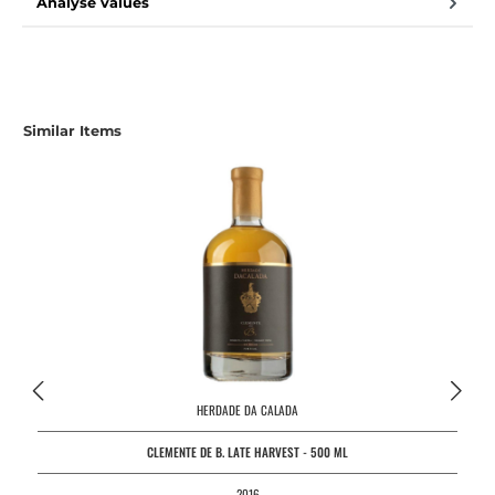
Analyse values
Similar Items
HERDADE DA CALADA
CLEMENTE DE B. LATE HARVEST - 500 ML
2016