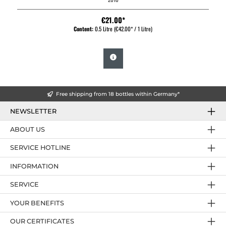
€21.00*
Content:
0.5 Litre
(€42.00* / 1 Litre)
Free shipping from 18 bottles within Germany*
NEWSLETTER
ABOUT US
SERVICE HOTLINE
INFORMATION
SERVICE
YOUR BENEFITS
OUR CERTIFICATES