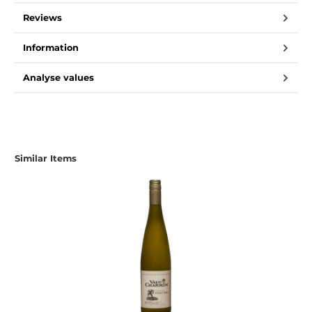
Reviews
Information
Analyse values
Skip product gallery
Similar Items