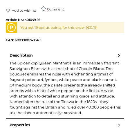
Comment
Add to wishlist
Article-Nr.:
401049-16
P
You get 19 bonus points for this order (€0.19)
EAN:
6009900248349
Description
The Spioenkop Queen Manthatisi is an immensely fragrant
Sauvignon Blanc with a small shot of Chenin Blanc. The
bouquet ensnares the nose with enchanting aromas of
fragrant potpourri, fynbos, white peach and black currant.
Of medium body, the palate presents the already sniffed
aromas with a hint of white pepper on the finish. A wine
with attention to detail and stunning grace and attitude.
Named after the rule of the Tlokwa in the 1820s - they
fought against the British and ruled over 40,000 people.This
text has been automatically translated.
Properties