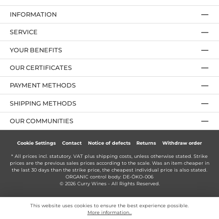
INFORMATION
SERVICE
YOUR BENEFITS
OUR CERTIFICATES
PAYMENT METHODS
SHIPPING METHODS
OUR COMMUNITIES
Cookie Settings
Contact
Notice of defects
Returns
Withdraw order
* All prices incl. statutory. VAT plus
shipping costs
, unless otherwise stated. Strike
prices are the previous sales prices according to the scale. Was an item cheaper in
the last 30 days than the strike price, the cheapest individual price is also stated.
ORGANIC control body: DE-ÖKO-006
© 2026 Curry Wines - All Rights Reserved.
This website uses cookies to ensure the best experience possible.
More information...