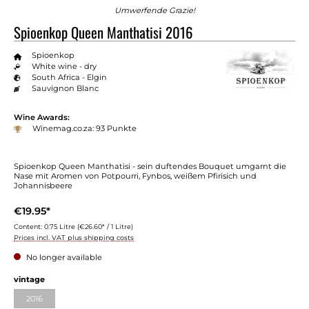
Umwerfende Grazie!
Spioenkop Queen Manthatisi 2016
Spioenkop
White wine - dry
South Africa - Elgin
Sauvignon Blanc
Wine Awards:
Winemag.co.za: 93 Punkte
Spioenkop Queen Manthatisi - sein duftendes Bouquet umgarnt die
Nase mit Aromen von Potpourri, Fynbos, weißem Pfirisich und
Johannisbeere
€19.95*
Content:
0.75 Litre
(€26.60* / 1 Litre)
Prices incl. VAT plus shipping costs
No longer available
Select
vintage
2016
(This option is currently unavailable.)