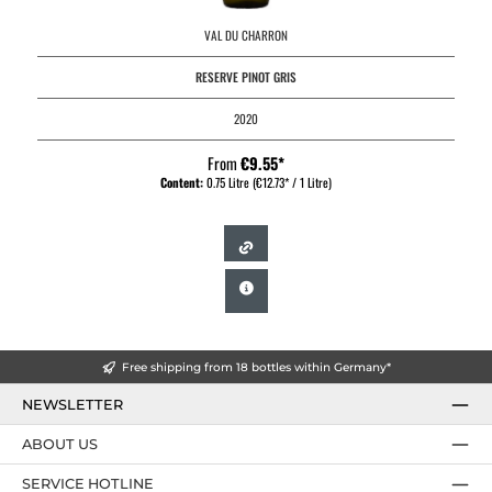
VAL DU CHARRON
RESERVE PINOT GRIS
2020
From
€9.55*
Content:
0.75 Litre
(€12.73* / 1 Litre)
Free shipping from 18 bottles within Germany*
NEWSLETTER
ABOUT US
SERVICE HOTLINE