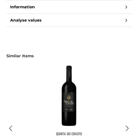
Information
Analyse values
Similar Items
QUINTA DO CRASTO