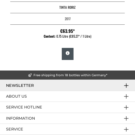
TINTA RORIZ
2017
€63.95*
Content:
0.75 Litre
(€85.27* / 1 Litre)
Free shipping from 18 bottles within Germany*
NEWSLETTER
ABOUT US
SERVICE HOTLINE
INFORMATION
SERVICE