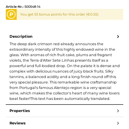
Article-Nr.:
500548-14
P
You get 55 bonus points for this order (€0.55)
Description
The deep dark crimson red already announces the
extraordinary intensity of this highly endowed wine in the
glass. With aromas of rich fruit cake, plums and fragrant
violets, the Terra d'Alter Sete Linhas presents itself as a
powerful and full-bodied drop. On the palate it is dense and
complex with delicious nuances of juicy black fruits. Silky
tannins, a balanced acidity and a long finish round off this
very special pleasure. This remarkable wine craftsmanship
from Portugal's famous Alentejo region is a very special
wine, which makes the collector's heart of many wine lovers
beat faster!This text has been automatically translated.
Properties
Reviews