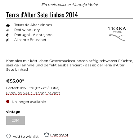
Ein meisterlicher Alentejo-Wein!
Terra d'Alter Sete Linhas 2014
Terras de Alter Vinhos
Red wine - dry
Portugal - Alentejano
Alicante Bouschet
Komplex mit köstlichen Geschmacksnuancen saftig schwarzer Früchte,
seidige Tannine und perfekt ausbalanciert - das ist der Terra d'Alter
Sete Linhas!
€55.00*
Content:
0.75 Litre
(€73.33* / 1 Litre)
Prices incl. VAT plus shipping costs
No longer available
vintage
2014
Comment
Add to wishlist