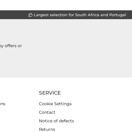
Largest selection for South Africa and Portugal
y offers or
SERVICE
ons
Cookie Settings
Contact
Notice of defects
Returns