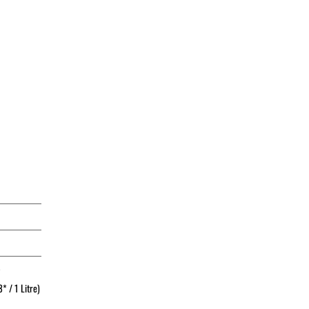
*
* / 1 Litre)