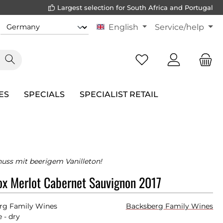
Largest selection for South Africa and Portugal
English
Service/help
ES
SPECIALS
SPECIALIST RETAIL
uss mit beerigem Vanilleton!
x Merlot Cabernet Sauvignon 2017
rg Family Wines
Backsberg Family Wines
 - dry