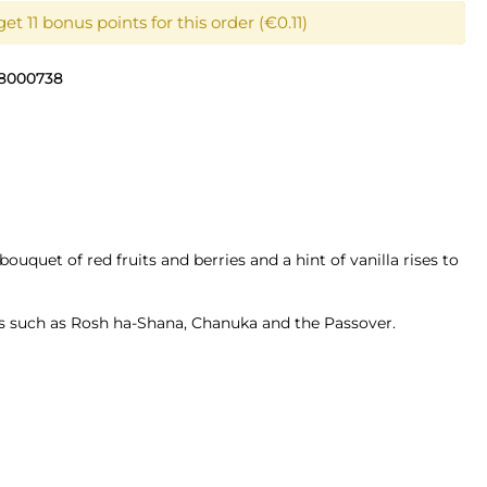
et 11 bonus points for this order (€0.11)
8000738
ouquet of red fruits and berries and a hint of vanilla rises to
ons such as Rosh ha-Shana, Chanuka and the Passover.