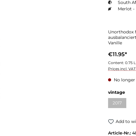
South Af
Merlot -
Unorthodox M
ausbalancier
Vanille
€11.95*
Content:
0.75 L
Prices incl. VA
No longer 
vintage
2017
Add to wi
Article-Nr.:
4