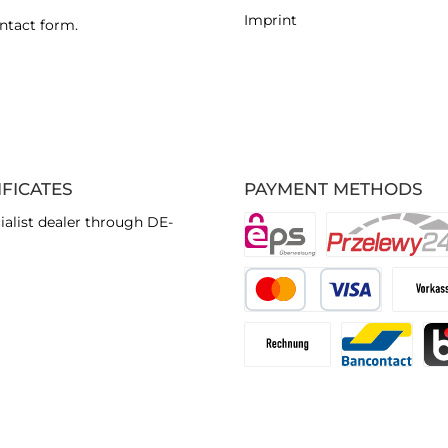
Imprint
ntact form
.
IFICATES
PAYMENT METHODS
ialist dealer through DE-