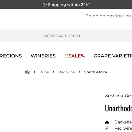
Shipping within 24h*
Shipping destination
REGIONS
WINERIES
%SALE%
GRAPE VARIETI
Wine
Red wine
South Africa
Kosherer Gen
Unorthodo
Backsbe
Red wine