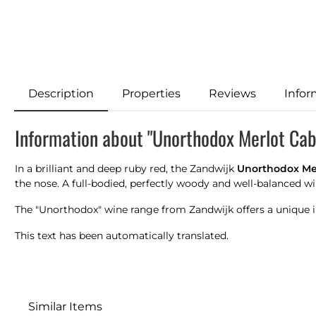
Description
Properties
Reviews
Infor
Information about "Unorthodox Merlot Ca
In a brilliant and deep ruby red, the Zandwijk
Unorthodox Me
the nose. A full-bodied, perfectly woody and well-balanced wi
The "Unorthodox" wine range from Zandwijk offers a unique in
This text has been automatically translated.
Similar Items