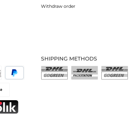
Withdraw order
SHIPPING METHODS