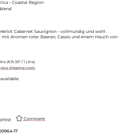
rica - Coastal Region
 blend
erlot Cabernet Sauvignon - vollmundig und wohl
t mit Aromen roter Beeren, Cassis und einem Hauch von
itre
(€15.93* / 1 Litre)
T plus shipping costs
available
Comment
shlist
00964-17