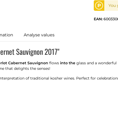
P
You g
EAN:
600330
mation
Analyse values
bernet Sauvignon 2017"
rlot Cabernet Sauvignon
flows
into the
glass and a wonderful b
ne that delights the senses!
terpretation of traditional kosher wines. Perfect for celebrati