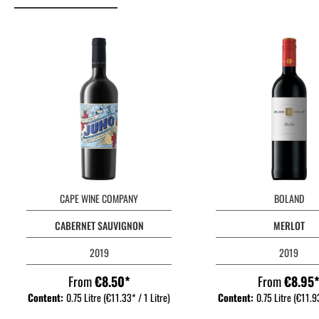
CAPE WINE COMPANY
BOLAND
CABERNET SAUVIGNON
MERLOT
2019
2019
From
€8.50*
From
€8.95
Content:
0.75 Litre
(€11.33* / 1 Litre)
Content:
0.75 Litre
(€11.93