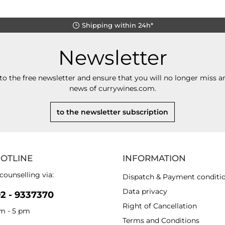
Shipping within 24h*
Newsletter
to the free newsletter and ensure that you will no longer miss an
news of currywines.com.
to the newsletter subscription
HOTLINE
INFORMATION
counselling via:
Dispatch & Payment conditi
Data privacy
92 - 9337370
Right of Cancellation
am - 5 pm
Terms and Conditions