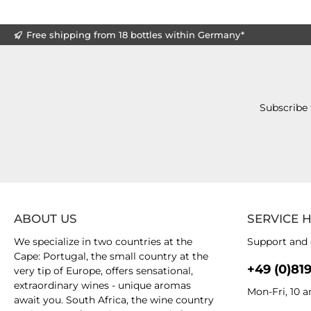
Free shipping from 18 bottles within Germany*
Subscribe 
ABOUT US
SERVICE 
We specialize in two countries at the
Support and 
Cape: Portugal, the small country at the
+49 (0)81
very tip of Europe, offers sensational,
extraordinary wines - unique aromas
Mon-Fri, 10 
await you. South Africa, the wine country