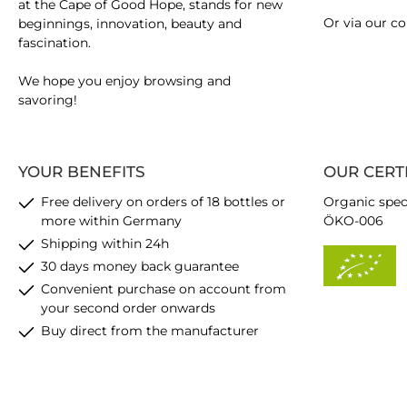
at the Cape of Good Hope, stands for new
Or via our
co
beginnings, innovation, beauty and
fascination.
We hope you enjoy browsing and
savoring!
YOUR BENEFITS
OUR CERT
Free delivery on orders of 18 bottles or
Organic spec
more within Germany
ÖKO-006
Shipping within 24h
30 days money back guarantee
Convenient purchase on account from
your second order onwards
Buy direct from the manufacturer