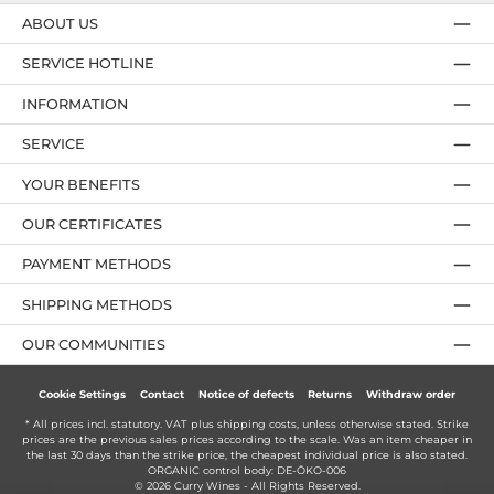
ABOUT US
SERVICE HOTLINE
INFORMATION
SERVICE
YOUR BENEFITS
OUR CERTIFICATES
PAYMENT METHODS
SHIPPING METHODS
OUR COMMUNITIES
Cookie Settings
Contact
Notice of defects
Returns
Withdraw order
* All prices incl. statutory. VAT plus
shipping costs
, unless otherwise stated. Strike
prices are the previous sales prices according to the scale. Was an item cheaper in
the last 30 days than the strike price, the cheapest individual price is also stated.
ORGANIC control body: DE-ÖKO-006
© 2026 Curry Wines - All Rights Reserved.