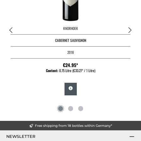
KNORHOEK
CABERNET SAUVIGNON
2018
€24.95*
Content:
0.75 Litre
(€33.27* / 1 Litre)
Free shipping from 18 bottles within Germany*
NEWSLETTER