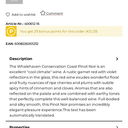
(This option is currently unavailable.)
Comment
Add to wishlist
Article-Nr.:
400612-16
P
You get 29 bonus points for this order (€0.29)
EAN:
6008226001232
Description
The Whalehaven Conservation Coast Pinot Noir is an
excellent "cool climate" wine. A rustic garnet red with violet
reflections in the glass, this red wine exudes wonderful floral
and fruity nuances of ripe cherries and plums with subtle
spicy hints of cinnamon and cloves. Aromas that are also
reflected on the palate and are combined with earthy tones
that perfectly complete this well-balanced wine. Full-bodied
and silky smooth, this Pinot Noir promises an incredibly
elegant pleasure experience.This text has been
automatically translated.
Properties