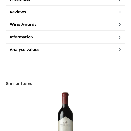
Reviews
Wine Awards
Information
Analyse values
Skip product gallery
Similar Items