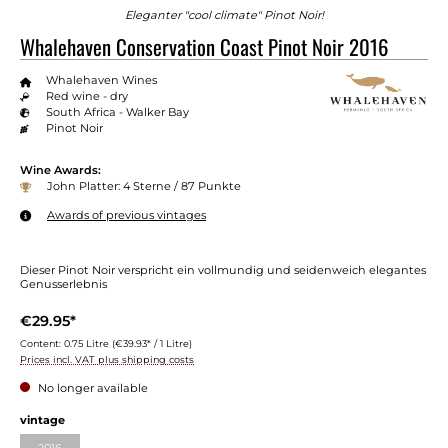
Eleganter "cool climate" Pinot Noir!
Whalehaven Conservation Coast Pinot Noir 2016
Whalehaven Wines
Red wine - dry
South Africa - Walker Bay
Pinot Noir
Wine Awards:
John Platter: 4 Sterne / 87 Punkte
Awards of previous vintages
Dieser Pinot Noir verspricht ein vollmundig und seidenweich elegantes
Genusserlebnis
€29.95*
Content:
0.75 Litre
(€39.93* / 1 Litre)
Prices incl. VAT plus shipping costs
No longer available
Select
vintage
2016