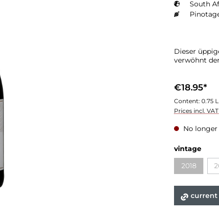
South Af
Pinotag
Dieser üppig
verwöhnt de
€18.95*
Content:
0.75 L
Prices incl. VA
No longer 
Select
vintage
2018
2
(This optio
current