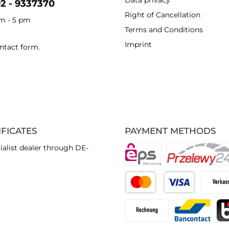
Data privacy
92 - 9337370
Right of Cancellation
am - 5 pm
Terms and Conditions
Imprint
ntact form
.
IFICATES
PAYMENT METHODS
ialist dealer through DE-