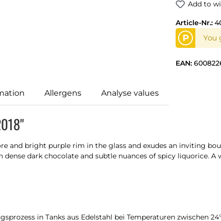
Add to wi
Article-Nr.:
4
P
You g
EAN:
600822
mation
Allergens
Analyse values
2018"
ore and bright purple rim in the glass and exudes an inviting bou
h dense dark chocolate and subtle nuances of spicy liquorice. A 
ngsprozess in Tanks aus Edelstahl bei Temperaturen zwischen 2