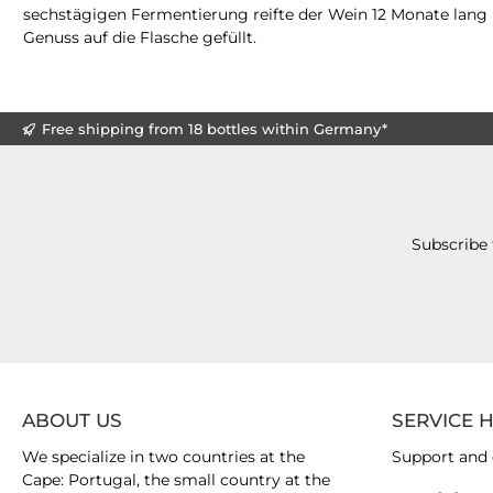
sechstägigen Fermentierung reifte der Wein 12 Monate lang i
Genuss auf die Flasche gefüllt.
Free shipping from 18 bottles within Germany*
Subscribe 
ABOUT US
SERVICE 
We specialize in two countries at the
Support and 
Cape: Portugal, the small country at the