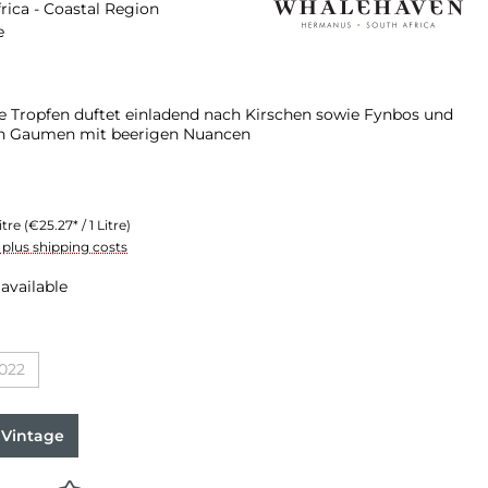
rica - Coastal Region
e
e Tropfen duftet einladend nach Kirschen sowie Fynbos und
n Gaumen mit beerigen Nuancen
itre
(€25.27* / 1 Litre)
T plus shipping costs
available
022
n is currently unavailable.)
(This option is currently unavailable.)
 Vintage