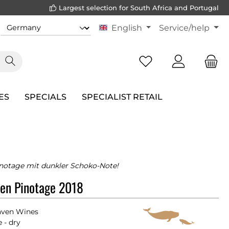
Largest selection for South Africa and Portugal
English
Service/help
ES
SPECIALS
SPECIALIST RETAIL
inotage mit dunkler Schoko-Note!
en Pinotage 2018
ven Wines
 - dry