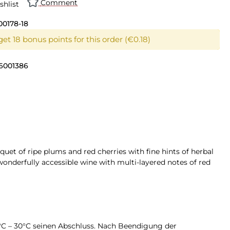
Comment
shlist
00178-18
et 18 bonus points for this order (€0.18)
6001386
quet of ripe plums and red cherries with fine hints of herbal
wonderfully accessible wine with multi-layered notes of red
4°C – 30°C seinen Abschluss. Nach Beendigung der