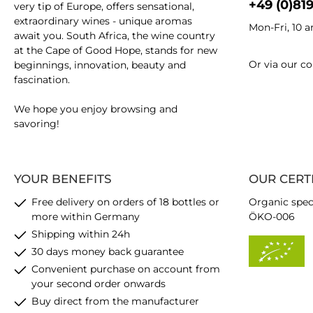
+49 (0)81
very tip of Europe, offers sensational,
extraordinary wines - unique aromas
Mon-Fri, 10 
await you. South Africa, the wine country
at the Cape of Good Hope, stands for new
Or via our
co
beginnings, innovation, beauty and
fascination.
We hope you enjoy browsing and
savoring!
YOUR BENEFITS
OUR CERT
Free delivery on orders of 18 bottles or
Organic spec
more within Germany
ÖKO-006
Shipping within 24h
30 days money back guarantee
Convenient purchase on account from
your second order onwards
Buy direct from the manufacturer