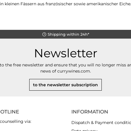
n kleinen Fässern aus französischer sowie amerikanischer Eiche
Shipping within 24h*
Newsletter
to the free newsletter and ensure that you will no longer miss an
news of currywines.com.
to the newsletter subscription
HOTLINE
INFORMATION
counselling via:
Dispatch & Payment conditi