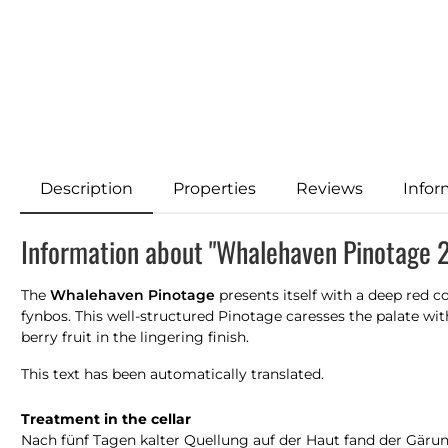
Description
Properties
Reviews
Infor
Information about "Whalehaven Pinotage 
The
Whalehaven Pinotage
presents itself with a deep red c
fynbos. This well-structured Pinotage caresses the palate wit
berry fruit in the lingering finish.
This text has been automatically translated.
Treatment in the cellar
Nach fünf Tagen kalter Quellung auf der Haut fand der Gäru