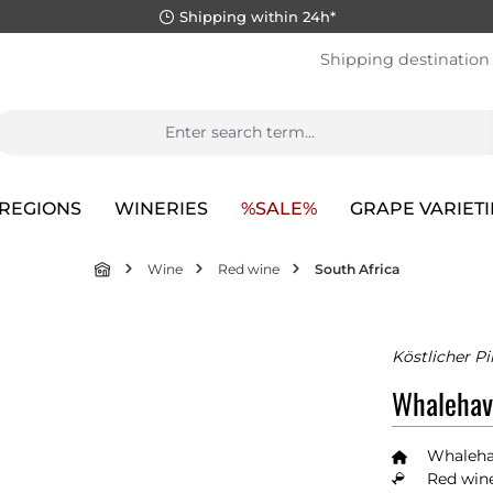
Shipping within 24h*
Shipping destination
REGIONS
WINERIES
%SALE%
GRAPE VARIETI
Wine
Red wine
South Africa
Köstlicher P
Whalehav
Whaleha
Red wine