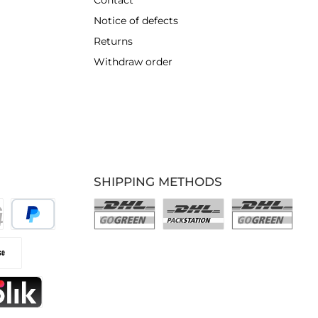
Contact
Notice of defects
Returns
Withdraw order
SHIPPING METHODS