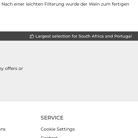
. Nach einer leichten Filterung wurde der Wein zum fertigen
Largest selection for South Africa and Portugal
y offers or
SERVICE
ons
Cookie Settings