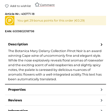
Comment
Add to wishlist
Article-Nr.:
400771-18
P
You get 29 bonus points for this order (€0.29)
EAN:
6009802018798
Description
The Botanica Mary Delany Collection Pinot Noir is an award
winning Cape wine of uncommonly fine and elegant style.
While the nose explosively reveals floral aromas of rosewater
and the exciting scent of wild raspberries and slightly spicy
notes, the palate is caressed by delicious nuances of
aromatic flowers with a well-integrated acidity.This text has
been automatically translated.
Properties
Reviews
Information