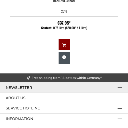
HERITAGE SYRAH
2018
€37.95*
Content:
0.75 Litre
(€50.60* / 1 Litre)
Free shipping from 18 bottles within Germany*
NEWSLETTER
ABOUT US
SERVICE HOTLINE
INFORMATION