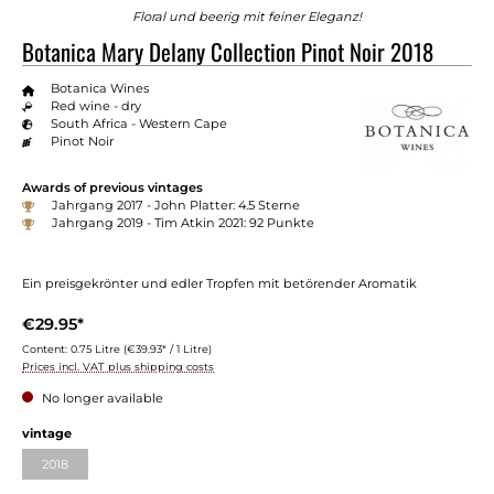
Floral und beerig mit feiner Eleganz!
Botanica Mary Delany Collection Pinot Noir 2018
Botanica Wines
Red wine - dry
South Africa - Western Cape
Pinot Noir
Awards of previous vintages
Jahrgang 2017 - John Platter: 4.5 Sterne
Jahrgang 2019 - Tim Atkin 2021: 92 Punkte
Ein preisgekrönter und edler Tropfen mit betörender Aromatik
€29.95*
Content:
0.75 Litre
(€39.93* / 1 Litre)
Prices incl. VAT plus shipping costs
No longer available
Select
vintage
2018
(This option is currently unavailable.)