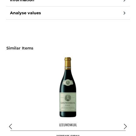
Analyse values
Skip product gallery
Similar Items
LEEUWENKUIL