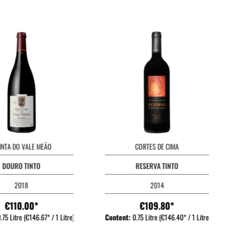
INTA DO VALE MEÃO
CORTES DE CIMA
DOURO TINTO
RESERVA TINTO
2018
2014
€110.00*
€109.80*
.75 Litre
(€146.67* / 1 Litre)
Content:
0.75 Litre
(€146.40* / 1 Litre)