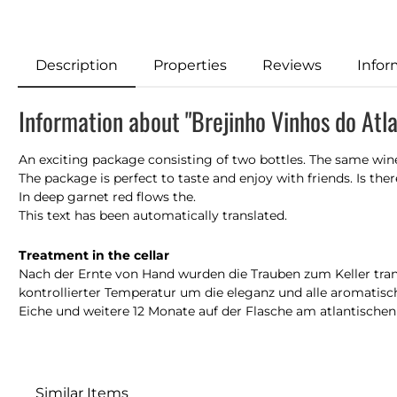
Description
Properties
Reviews
Infor
Information about "Brejinho Vinhos do Atla
An exciting package consisting of two bottles. The same win
The package is perfect to taste and enjoy with friends. Is there r
In deep garnet red flows the.
This text has been automatically translated.
Treatment in the cellar
Nach der Ernte von Hand wurden die Trauben zum Keller trans
kontrollierter Temperatur um die eleganz und alle aromatisc
Eiche und weitere 12 Monate auf der Flasche am atlantische
Similar Items