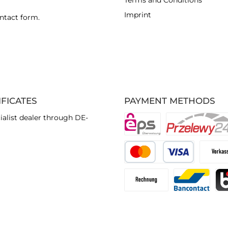
Terms and Conditions
Imprint
ntact form
.
IFICATES
PAYMENT METHODS
ialist dealer through DE-