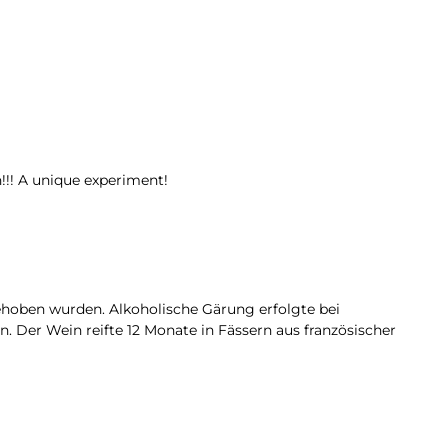
!!! A unique experiment!
gehoben wurden. Alkoholische Gärung erfolgte bei
. Der Wein reifte 12 Monate in Fässern aus französischer