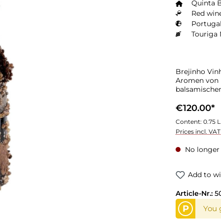
Quinta 
Red wine
Portugal
Touriga 
Brejinho Vin
Aromen von r
balsamische
€120.00*
Content:
0.75 L
Prices incl. VA
No longer 
Add to wi
Article-Nr.:
5
P
You g