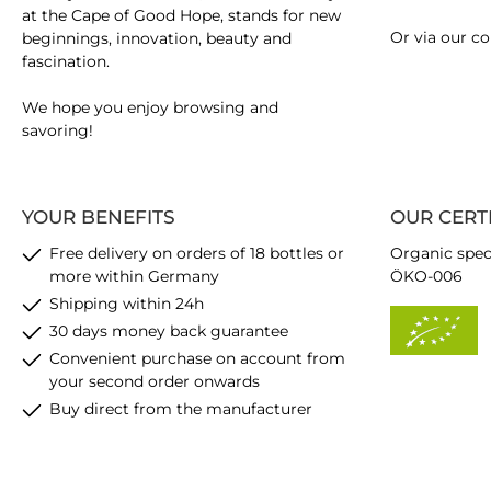
at the Cape of Good Hope, stands for new
Or via our
co
beginnings, innovation, beauty and
fascination.
We hope you enjoy browsing and
savoring!
YOUR BENEFITS
OUR CERT
Free delivery on orders of 18 bottles or
Organic spec
more within Germany
ÖKO-006
Shipping within 24h
30 days money back guarantee
Convenient purchase on account from
your second order onwards
Buy direct from the manufacturer