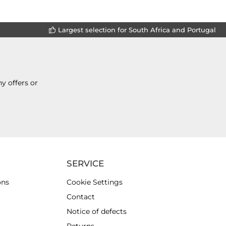
Largest selection for South Africa and Portugal
y offers or
SERVICE
ons
Cookie Settings
Contact
Notice of defects