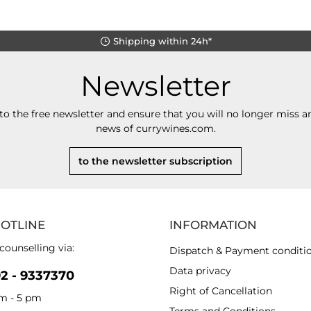
Shipping within 24h*
Newsletter
to the free newsletter and ensure that you will no longer miss an
news of currywines.com.
to the newsletter subscription
HOTLINE
INFORMATION
counselling via:
Dispatch & Payment conditi
Data privacy
92 - 9337370
Right of Cancellation
am - 5 pm