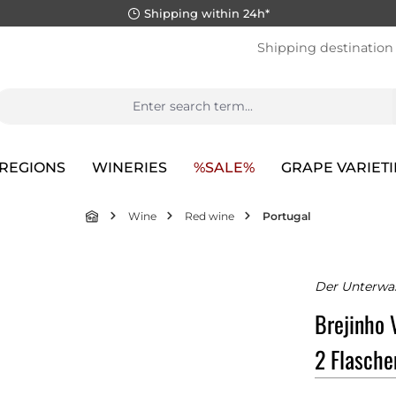
Shipping within 24h*
Shipping destination
REGIONS
WINERIES
%SALE%
GRAPE VARIETI
Wine
Red wine
Portugal
Der Unterwa
Brejinho 
2 Flasche