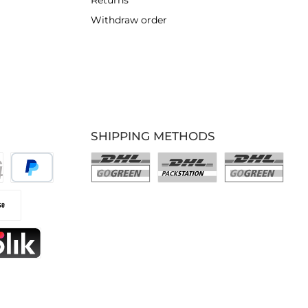
Returns
Withdraw order
SHIPPING METHODS