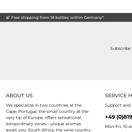
Free shipping from 18 bottles within Germany*
Subscribe 
ABOUT US
SERVICE 
We specialize in two countries at the
Support and 
Cape: Portugal, the small country at the
+49 (0)81
very tip of Europe, offers sensational,
extraordinary wines - unique aromas
Mon-Fri, 10 
await you. South Africa, the wine country