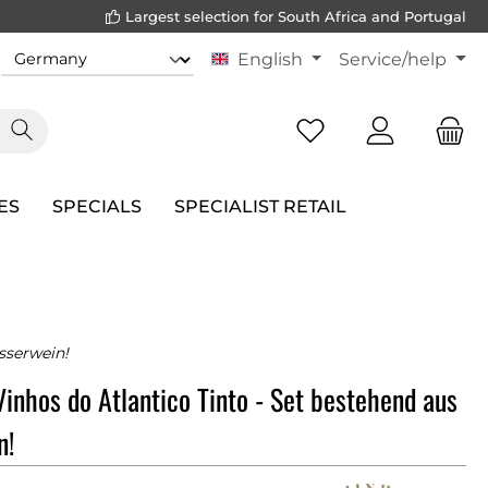
Largest selection for South Africa and Portugal
English
Service/help
ES
SPECIALS
SPECIALIST RETAIL
sserwein!
Vinhos do Atlantico Tinto - Set bestehend aus
n!