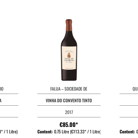
DO
FALUA – SOCIEDADE DE
QU
A
VINHA DO CONVENTO TINTO
2017
€85.00*
* / 1 Litre)
Content:
0.75 Litre
(€113.33* / 1 Litre)
Content:
0