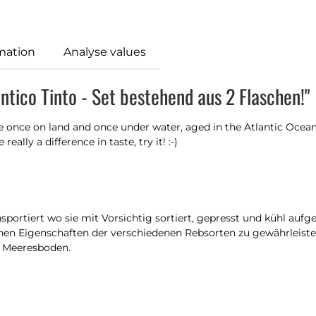
mation
Analyse values
ntico Tinto - Set bestehend aus 2 Flaschen!"
e once on land and once under water, aged in the Atlantic Ocean
eally a difference in taste, try it! :-)
portiert wo sie mit Vorsichtig sortiert, gepresst und kühl auf
hen Eigenschaften der verschiedenen Rebsorten zu gewährleisten
n Meeresboden.