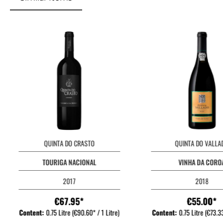
QUINTA DO CRASTO
QUINTA DO VALLA
TOURIGA NACIONAL
VINHA DA CORO
2017
2018
€67.95*
€55.00*
Content:
0.75 Litre
(€90.60* / 1 Litre)
Content:
0.75 Litre
(€73.33