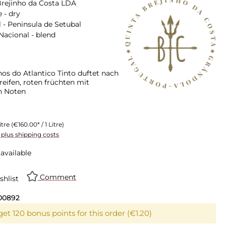
Brejinho da Costa LDA
 - dry
 - Peninsula de Setubal
Nacional - blend
hos do Atlantico Tinto duftet nach
eifen, roten früchten mit
n Noten
itre
(€160.00* / 1 Litre)
T plus shipping costs
available
Comment
shlist
00892
et 120 bonus points for this order (€1.20)