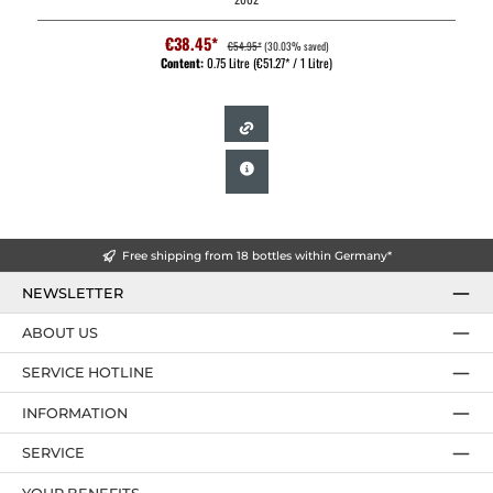
€38.45*
€54.95*
(30.03% saved)
Content:
0.75 Litre
(€51.27* / 1 Litre)
Free shipping from 18 bottles within Germany*
NEWSLETTER
ABOUT US
SERVICE HOTLINE
INFORMATION
SERVICE