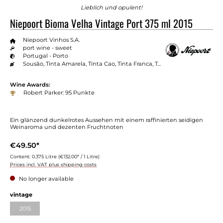
Lieblich und opulent!
Niepoort Bioma Velha Vintage Port 375 ml 2015
Niepoort Vinhos S.A.
port wine - sweet
Portugal - Porto
Sousão, Tinta Amarela, Tinta Cao, Tinta Franca, Touriga Franca, Touriga Nacional
Wine Awards:
Robert Parker: 95 Punkte
Ein glänzend dunkelrotes Aussehen mit einem raffinierten seidigen
Weinaroma und dezenten Fruchtnoten
€49.50*
Content:
0.375 Litre
(€132.00* / 1 Litre)
Prices incl. VAT plus shipping costs
No longer available
Select
vintage
2015
(This option is currently unavailable.)