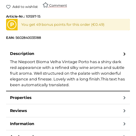
Comment
Add to wishlist
Article-Nr.:
101597-15
P
You get 49 bonus points for this order (€0.49)
EAN:
5602840035188
Description
The Niepoort Bioma Velha Vintage Porto has a shiny dark
red appearance with a refined silky wine aroma and subtle
fruit aroma. Well structured on the palate with wonderful
elegance and finesse. Lovely with a long finish.This text has
been automatically translated.
Properties
Reviews
Information