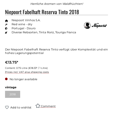
Herrliche Aromen von Waldfrüchten!
Niepoort Fabelhaft Reserva Tinto 2018
Niepoort Vinhos S.A.
Red wine - dry
Portugal - Douro
Diverse Rebsorten, Tinta Roriz, Touriga Franca
Der Niepoort Fabelhaft Reserva Tinto verfügt über Komplexität und ein
hohes Lagerungspotential
€13.75*
Content:
0.75 Litre
(€18.33* / 1 Litre)
Prices incl. VAT plus shipping costs
No longer available
Select
vintage
2018
(This option is currently unavailable.)
Comment
Add to wishlist