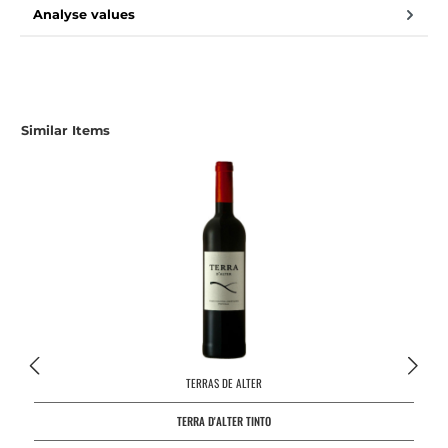
Analyse values
Skip product gallery
Similar Items
TERRAS DE ALTER
TERRA D'ALTER TINTO