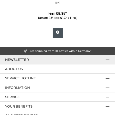
2020
From
€6.95*
Content:
0.75 Litre
(€9.27* / 1 Litre)
Free shipping from 18 bottles within Germany*
NEWSLETTER
ABOUT US
SERVICE HOTLINE
INFORMATION
SERVICE
YOUR BENEFITS