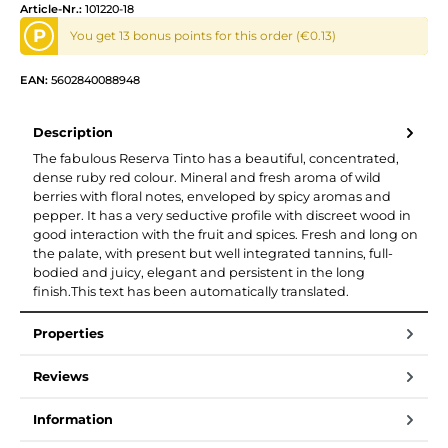
Article-Nr.:
101220-18
P
You get 13 bonus points for this order (€0.13)
EAN:
5602840088948
Description
The fabulous Reserva Tinto has a beautiful, concentrated,
dense ruby red colour. Mineral and fresh aroma of wild
berries with floral notes, enveloped by spicy aromas and
pepper. It has a very seductive profile with discreet wood in
good interaction with the fruit and spices. Fresh and long on
the palate, with present but well integrated tannins, full-
bodied and juicy, elegant and persistent in the long
finish.This text has been automatically translated.
Properties
Reviews
Information