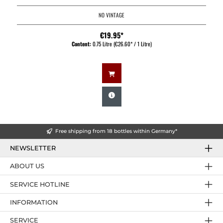
NO VINTAGE
€19.95*
Content:
0.75 Litre
(€26.60* / 1 Litre)
Free shipping from 18 bottles within Germany*
NEWSLETTER
ABOUT US
SERVICE HOTLINE
INFORMATION
SERVICE