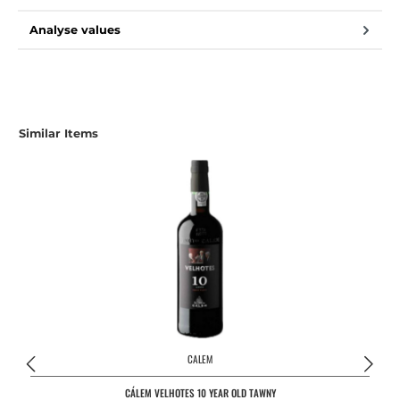
Analyse values
Similar Items
CALEM
CÁLEM VELHOTES 10 YEAR OLD TAWNY