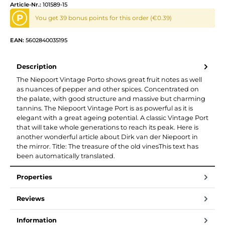
Article-Nr.:
101589-15
P
You get 39 bonus points for this order (€0.39)
EAN:
5602840035195
Description
The Niepoort Vintage Porto shows great fruit notes as well
as nuances of pepper and other spices. Concentrated on
the palate, with good structure and massive but charming
tannins. The Niepoort Vintage Port is as powerful as it is
elegant with a great ageing potential. A classic Vintage Port
that will take whole generations to reach its peak. Here is
another wonderful article about Dirk van der Niepoort in
the mirror. Title: The treasure of the old vinesThis text has
been automatically translated.
Properties
Reviews
Information