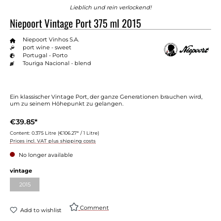
Lieblich und rein verlockend!
Niepoort Vintage Port 375 ml 2015
Niepoort Vinhos S.A.
port wine - sweet
Portugal - Porto
Touriga Nacional - blend
Ein klassischer Vintage Port, der ganze Generationen brauchen wird,
um zu seinem Höhepunkt zu gelangen.
€39.85*
Content:
0.375 Litre
(€106.27* / 1 Litre)
Prices incl. VAT plus shipping costs
No longer available
vintage
2015
Comment
Add to wishlist