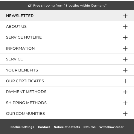
Free shipping from 18 bottles within Germany*
NEWSLETTER
ABOUT US
SERVICE HOTLINE
INFORMATION
SERVICE
YOUR BENEFITS
OUR CERTIFICATES
PAYMENT METHODS
SHIPPING METHODS
OUR COMMUNITIES
Cookie Settings
Contact
Notice of defects
Returns
Withdraw order