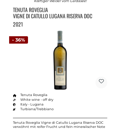
Kräftiger Weißer vom Gardasee!
TENUTA ROVEGLIA
VIGNE DI CATULLO LUGANA RISERVA DOC
2021
- 36%
Tenuta Roveglia
White wine - off dry
Italy - Lugana
Turbiana/Trebbiano
Tenuta Roveglia Vigne di Catullo Lugana Riserva DOC
verwöhnt mit reifer Frucht und fein mineralischer Note