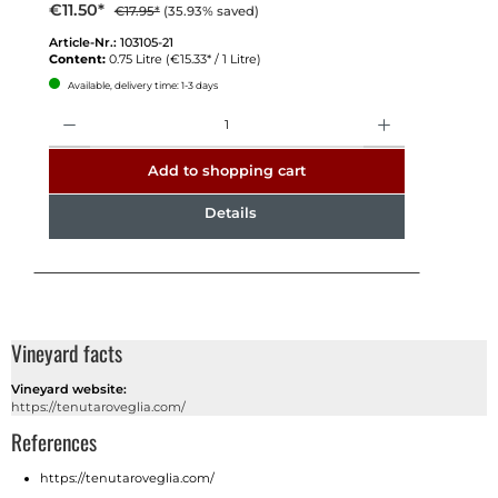
€11.50*
€17.95*
(35.93% saved)
Article-Nr.:
103105-21
Content:
0.75 Litre
(€15.33* / 1 Litre)
Available, delivery time: 1-3 days
Quantity
Add to shopping cart
Details
Vineyard facts
Vineyard website:
https://tenutaroveglia.com/
References
https://tenutaroveglia.com/