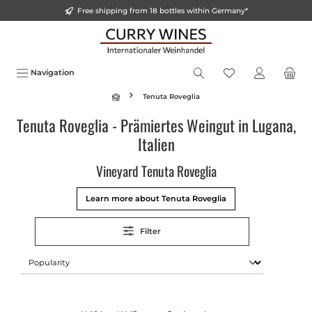
Free shipping from 18 bottles within Germany*
o main content
Navigation
Tenuta Roveglia
Tenuta Roveglia - Prämiertes Weingut in Lugana,
Italien
Vineyard Tenuta Roveglia
Learn more about Tenuta Roveglia
Filter