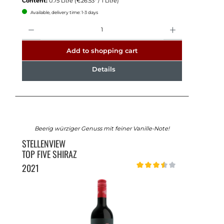
Content:
0.75 Litre
(€26.53* / 1 Litre)
Available, delivery time: 1-3 days
Quantity
Add to shopping cart
Details
Beerig würziger Genuss mit feiner Vanille-Note!
STELLENVIEW
TOP FIVE SHIRAZ
2021
Average rating of 3.5 out of 5 st