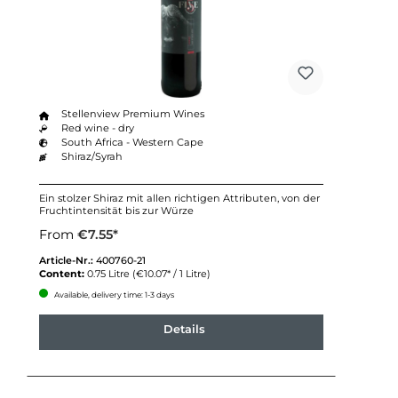
Stellenview Premium Wines
Red wine - dry
South Africa - Western Cape
Shiraz/Syrah
Ein stolzer Shiraz mit allen richtigen Attributen, von der
Fruchtintensität bis zur Würze
From
€7.55*
Article-Nr.:
400760-21
Content:
0.75 Litre
(€10.07* / 1 Litre)
Available, delivery time: 1-3 days
Details