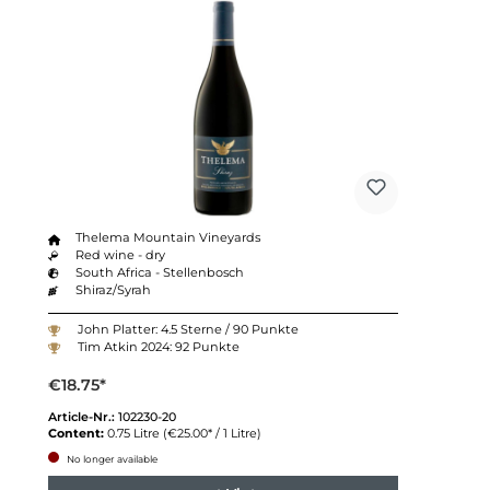
Thelema Mountain Vineyards
Red wine - dry
South Africa - Stellenbosch
Shiraz/Syrah
John Platter: 4.5 Sterne / 90 Punkte
Tim Atkin 2024: 92 Punkte
€18.75*
Article-Nr.:
102230-20
Content:
0.75 Litre
(€25.00* / 1 Litre)
No longer available