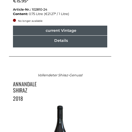
€15.95*
Article-Nr.:
102810-24
Content:
0.75 Litre
(€21.27* / 1 Litre)
No longer available
current Vintage
Details
Vollendeter Shiraz-Genuss!
ANNANDALE
SHIRAZ
2018