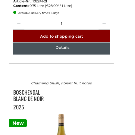
Article-Nr.:
102241-21
Content:
0.75 Litre
(€28.00* / 1 Litre)
Available, delivery time: 1-3 days
Quantity
Add to shopping cart
Details
Charming blush, vibrant fruit notes.
BOSCHENDAL
BLANC DE NOIR
2025
New