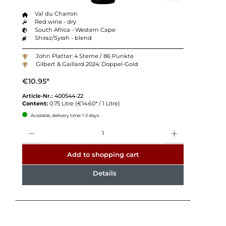
Val du Charron
Red wine - dry
South Africa - Western Cape
Shiraz/Syrah - blend
John Platter: 4 Sterne / 86 Punkte
Gilbert & Gaillard 2024: Doppel-Gold
€10.95*
Article-Nr.:
400544-22
Content:
0.75 Litre
(€14.60* / 1 Litre)
Available, delivery time: 1-3 days
Quantity
Add to shopping cart
Details