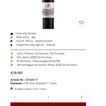
Glenelly Estate
Red wine - dry
South Africa - Stellenbosch
Cabernet Sauvignon - blend
John Platter: 4.5 Sterne / 94 Punkte
Tim Atkin 2023: 94 Punkte
Proficheck: Herausragend 94/100
Winemagazine South Africa 2023: 94 Punkte
€19.95*
Article-Nr.:
107459-17
Content:
0.75 Litre
(€26.60* / 1 Litre)
Available, delivery time: 1-3 days
Quantity