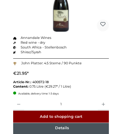
Annandale Wines
Red wine - dry
South Africa - Stellenbosch
Shiraz/Syrah
John Platter: 4.5 Sterne / 90 Punkte
€21.95*
Article-Nr.:
400572-18
Content:
0.75 Litre
(€29.27* / 1 Litre)
Available, delivery time: 1-3 days
Quantity
Add to shopping cart
Details