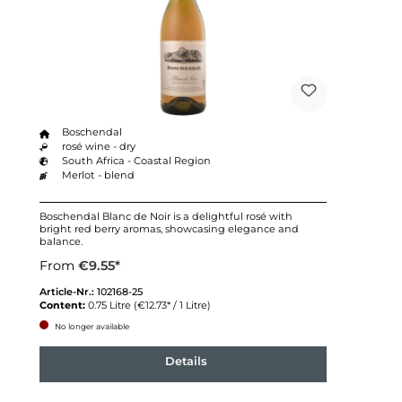
Boschendal
rosé wine - dry
South Africa - Coastal Region
Merlot - blend
Boschendal Blanc de Noir is a delightful rosé with
bright red berry aromas, showcasing elegance and
balance.
From
€9.55*
Article-Nr.:
102168-25
Content:
0.75 Litre
(€12.73* / 1 Litre)
No longer available
Details