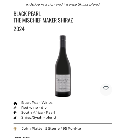
Indulge in a rich and intense Shiraz blend.
BLACK PEARL
THE MISCHIEF MAKER SHIRAZ
2024
Black Pearl Wines
Red wine - dry
South Africa - Paarl
Shiraz/Syrah - blend
John Platter: 5 Sterne / 95 Punkte