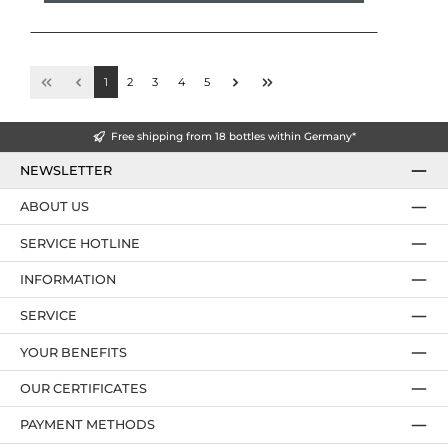
1
2
3
4
5
Free shipping from 18 bottles within Germany*
NEWSLETTER
ABOUT US
SERVICE HOTLINE
INFORMATION
SERVICE
YOUR BENEFITS
OUR CERTIFICATES
PAYMENT METHODS