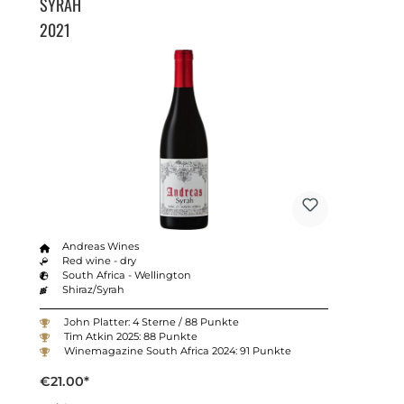
SYRAH
2021
Andreas Wines
Red wine - dry
South Africa - Wellington
Shiraz/Syrah
John Platter: 4 Sterne / 88 Punkte
Tim Atkin 2025: 88 Punkte
Winemagazine South Africa 2024: 91 Punkte
€21.00*