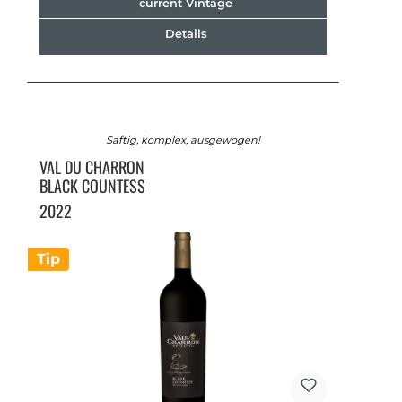
current Vintage
Details
Saftig, komplex, ausgewogen!
VAL DU CHARRON
BLACK COUNTESS
2022
Tip