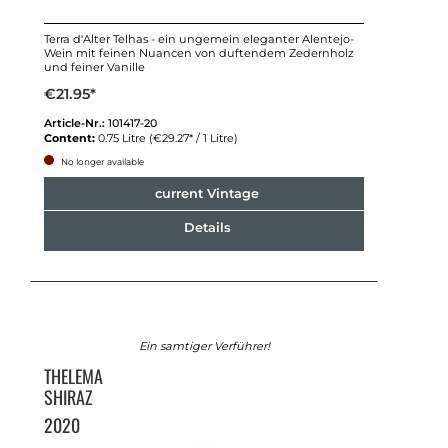
Terra d'Alter Telhas - ein ungemein eleganter Alentejo-
Wein mit feinen Nuancen von duftendem Zedernholz
und feiner Vanille
€21.95*
Article-Nr.:
101417-20
Content:
0.75 Litre
(€29.27* / 1 Litre)
No longer available
current Vintage
Details
Ein samtiger Verführer!
THELEMA
SHIRAZ
2020