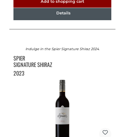
Add to shopping cart
Details
Indulge in the Spier Signature Shiraz 2024.
SPIER
SIGNATURE SHIRAZ
2023