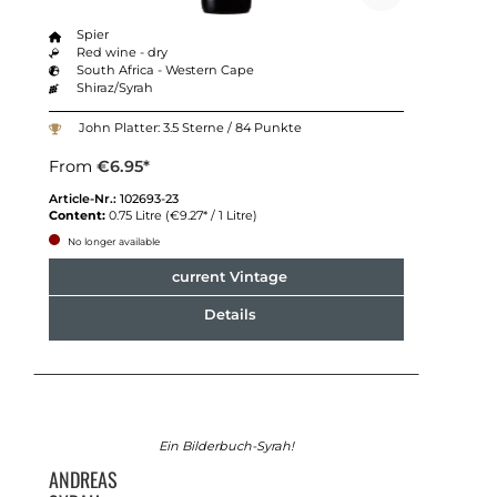
Spier
Red wine - dry
South Africa - Western Cape
Shiraz/Syrah
John Platter: 3.5 Sterne / 84 Punkte
From
€6.95*
Article-Nr.:
102693-23
Content:
0.75 Litre
(€9.27* / 1 Litre)
No longer available
current Vintage
Details
Ein Bilderbuch-Syrah!
ANDREAS