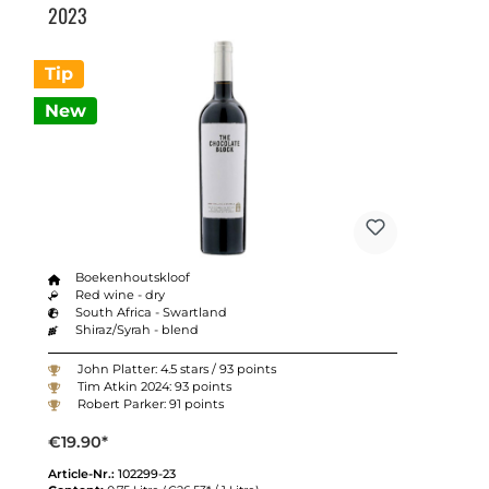
2023
Tip
New
Boekenhoutskloof
Red wine - dry
South Africa - Swartland
Shiraz/Syrah - blend
John Platter: 4.5 stars / 93 points
Tim Atkin 2024: 93 points
Robert Parker: 91 points
€19.90*
Article-Nr.:
102299-23