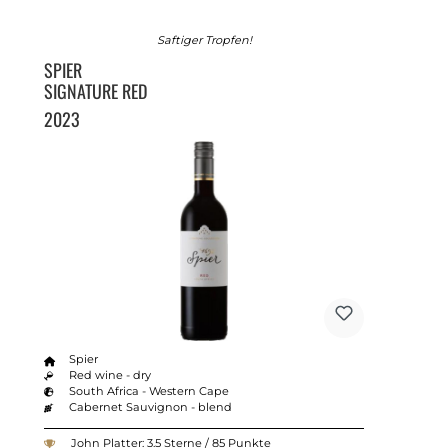
Saftiger Tropfen!
SPIER
SIGNATURE RED
2023
Spier
Red wine - dry
South Africa - Western Cape
Cabernet Sauvignon - blend
John Platter: 3.5 Sterne / 85 Punkte