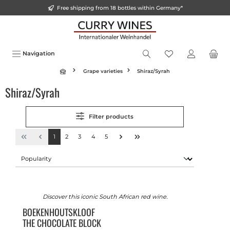
Free shipping from 18 bottles within Germany*
in content
Navigation
Grape varieties
Shiraz/Syrah
Shiraz/Syrah
Filter products
1
2
3
4
5
Discover this iconic South African red wine.
BOEKENHOUTSKLOOF
THE CHOCOLATE BLOCK