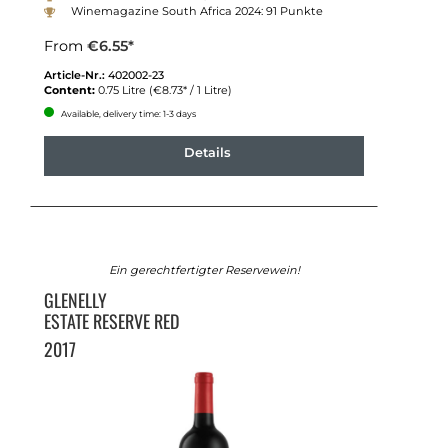
Winemagazine South Africa 2024: 91 Punkte
From
€6.55*
Article-Nr.:
402002-23
Content:
0.75 Litre
(€8.73* / 1 Litre)
Available, delivery time: 1-3 days
Details
Ein gerechtfertigter Reservewein!
GLENELLY
ESTATE RESERVE RED
2017