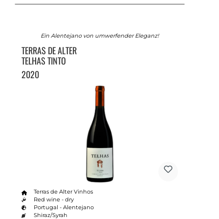
Ein Alentejano von umwerfender Eleganz!
TERRAS DE ALTER
TELHAS TINTO
2020
Terras de Alter Vinhos
Red wine - dry
Portugal - Alentejano
Shiraz/Syrah