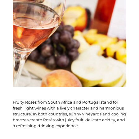
Fruity Rosés from South Africa and Portugal stand for
fresh, light wines with a lively character and harmonious
structure. In both countries, sunny vineyards and cooling
breezes create Rosés with juicy fruit, delicate acidity, and
a refreshing drinking experience.