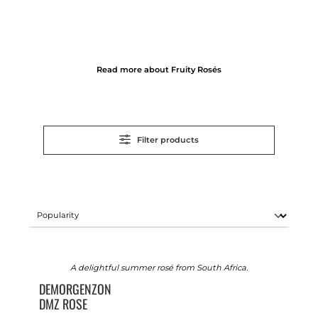
Read more about Fruity Rosés
Filter products
A delightful summer rosé from South Africa.
DEMORGENZON
DMZ ROSE