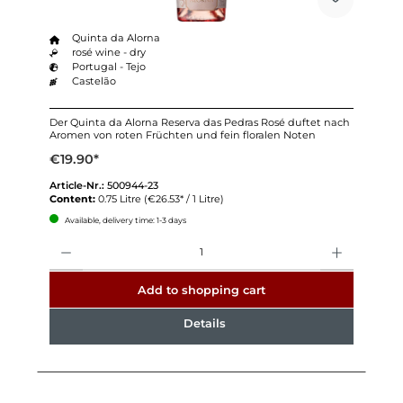
Quinta da Alorna
rosé wine - dry
Portugal - Tejo
Castelão
Der Quinta da Alorna Reserva das Pedras Rosé duftet nach
Aromen von roten Früchten und fein floralen Noten
€19.90*
Article-Nr.:
500944-23
Content:
0.75 Litre
(€26.53* / 1 Litre)
Available, delivery time: 1-3 days
Quantity
Add to shopping cart
Details