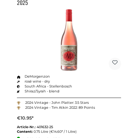
2025
DeMorgenzon
rosé wine - dry
South Africa - Stellenbosch
Shiraz/Syrah - blend
2024 Vintage - John Platter: 3.5 Stars
2024 Vintage - Tim Atkin 2022: 89 Points
€10.95*
Article-Nr.:
401632-25
Content:
0.75 Litre
(€14.60* / 1 Litre)