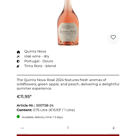
Quinta Nova
rosé wine - dry
Portugal - Douro
Tinta Roriz - blend
The Quinta Nova Rosé 2024 features fresh aromas of
wildflowers, green apple, and peach, delivering a delightful
summer experience.
€11.95*
Article-Nr.:
500758-24
Content:
0.75 Litre
(€15.93* / 1 Litre)
Available, delivery time: 1-3 days
Quantity