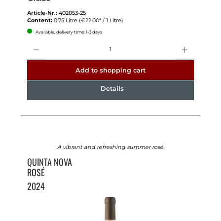
Article-Nr.:
402053-25
Content:
0.75 Litre
(€22.00* / 1 Litre)
Available, delivery time: 1-3 days
Quantity
Add to shopping cart
Details
A vibrant and refreshing summer rosé.
QUINTA NOVA
ROSÉ
2024