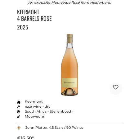
An exquisite Mourvèdre Rosé from Helderberg.
KEERMONT
4 BARRELS ROSE
2025
Keermont
rosé wine - dry
South Africa - Stellenbosch
Mourvèdre
John Platter: 4.5 Stars / 90 Points
€16.50*