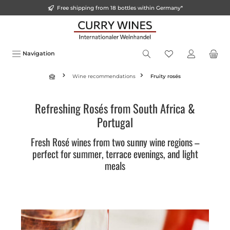
Free shipping from 18 bottles within Germany*
in content
Navigation
Wine recommendations
Fruity rosés
Refreshing Rosés from South Africa &
Portugal
Fresh Rosé wines from two sunny wine regions –
perfect for summer, terrace evenings, and light
meals