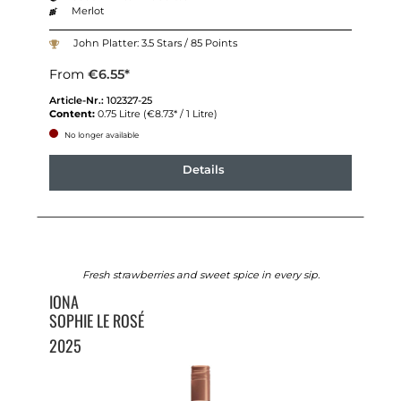
Merlot
John Platter: 3.5 Stars / 85 Points
From
€6.55*
Article-Nr.:
102327-25
Content:
0.75 Litre
(€8.73* / 1 Litre)
No longer available
Details
Fresh strawberries and sweet spice in every sip.
IONA
SOPHIE LE ROSÉ
2025