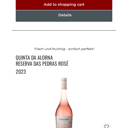
Add to shopping cart
Details
Frisch und fruchtig - einfach perfekt!
QUINTA DA ALORNA
RESERVA DAS PEDRAS ROSÉ
2023