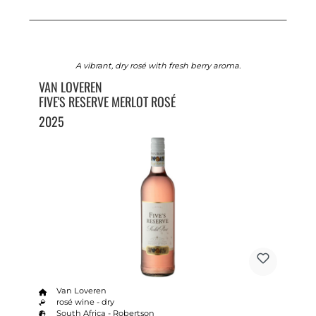
A vibrant, dry rosé with fresh berry aroma.
VAN LOVEREN
FIVE'S RESERVE MERLOT ROSÉ
2025
Van Loveren
rosé wine - dry
South Africa - Robertson