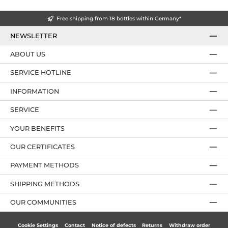
Free shipping from 18 bottles within Germany*
NEWSLETTER
ABOUT US
SERVICE HOTLINE
INFORMATION
SERVICE
YOUR BENEFITS
OUR CERTIFICATES
PAYMENT METHODS
SHIPPING METHODS
OUR COMMUNITIES
Cookie Settings
Contact
Notice of defects
Returns
Withdraw order