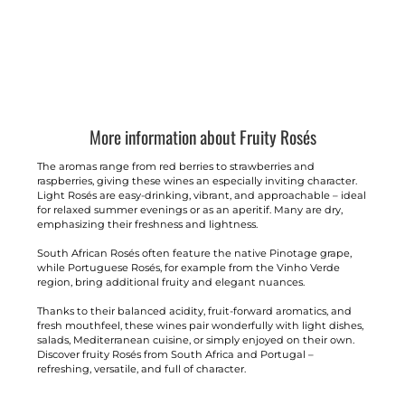
More information about Fruity Rosés
The aromas range from red berries to strawberries and
raspberries, giving these wines an especially inviting character.
Light Rosés are easy-drinking, vibrant, and approachable – ideal
for relaxed summer evenings or as an aperitif. Many are dry,
emphasizing their freshness and lightness.
South African Rosés often feature the native Pinotage grape,
while Portuguese Rosés, for example from the Vinho Verde
region, bring additional fruity and elegant nuances.
Thanks to their balanced acidity, fruit-forward aromatics, and
fresh mouthfeel, these wines pair wonderfully with light dishes,
salads, Mediterranean cuisine, or simply enjoyed on their own.
Discover fruity Rosés from South Africa and Portugal –
refreshing, versatile, and full of character.