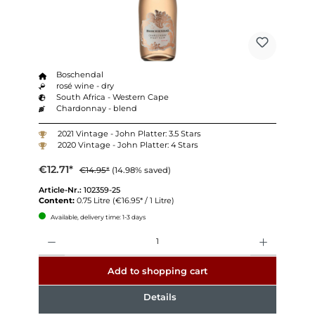
Boschendal
rosé wine - dry
South Africa - Western Cape
Chardonnay - blend
2021 Vintage - John Platter: 3.5 Stars
2020 Vintage - John Platter: 4 Stars
€12.71*
€14.95*
(14.98% saved)
Article-Nr.:
102359-25
Content:
0.75 Litre
(€16.95* / 1 Litre)
Available, delivery time: 1-3 days
Quantity
Add to shopping cart
Details