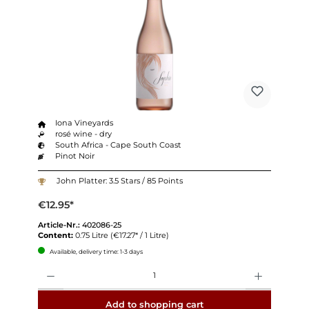
Iona Vineyards
rosé wine - dry
South Africa - Cape South Coast
Pinot Noir
John Platter: 3.5 Stars / 85 Points
€12.95*
Article-Nr.:
402086-25
Content:
0.75 Litre
(€17.27* / 1 Litre)
Available, delivery time: 1-3 days
Quantity
Add to shopping cart