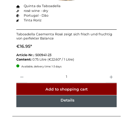
Quinta da Taboadella
rosé wine - dry
Portugal - Dão
Tinta Roriz
Taboadella Caementa Rosé zeigt sich frisch und fruchtig
von perfekter Balance
€16.95*
Article-Nr.:
500941-23
Content:
0.75 Litre
(€22.60* / 1 Litre)
Available, delivery time: 1-3 days
Quantity
Add to shopping cart
Details