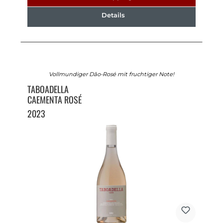
Details
Vollmundiger Dão-Rosé mit fruchtiger Note!
TABOADELLA
CAEMENTA ROSÉ
2023