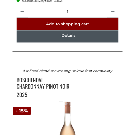
Available, delivery time: 1-3 days
Quantity
Add to shopping cart
Details
A refined blend showcasing unique fruit complexity.
BOSCHENDAL
CHARDONNAY PINOT NOIR
2025
- 15%