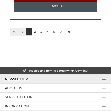
Details
1
2
3
4
5
Free shipping from 18 bottles within Germany*
NEWSLETTER
ABOUT US
SERVICE HOTLINE
INFORMATION