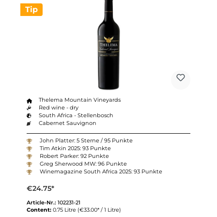
Tip
Thelema Mountain Vineyards
Red wine - dry
South Africa - Stellenbosch
Cabernet Sauvignon
John Platter: 5 Sterne / 95 Punkte
Tim Atkin 2025: 93 Punkte
Robert Parker: 92 Punkte
Greg Sherwood MW: 96 Punkte
Winemagazine South Africa 2025: 93 Punkte
€24.75*
Article-Nr.:
102231-21
Content:
0.75 Litre
(€33.00* / 1 Litre)