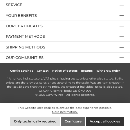
SERVICE
YOUR BENEFITS
OUR CERTIFICATES
PAYMENT METHODS
SHIPPING METHODS
OUR COMMUNITIES
Cookie Settings
Contact
Notice of defects
Returns
Withdraw order
* All prices incl. statutory. VAT plus
shipping costs
, unless otherwise stated. Strike
prices are the previous sales prices according to the scale. Was an item cheaper in
the last 30 days than the strike price, the cheapest individual price is also stated.
ORGANIC control body: DE-ÖKO-006
© 2026 Curry Wines - All Rights Reserved.
This website uses cookies to ensure the best experience possible.
More information...
Only technically required
Configure
Accept all cookies