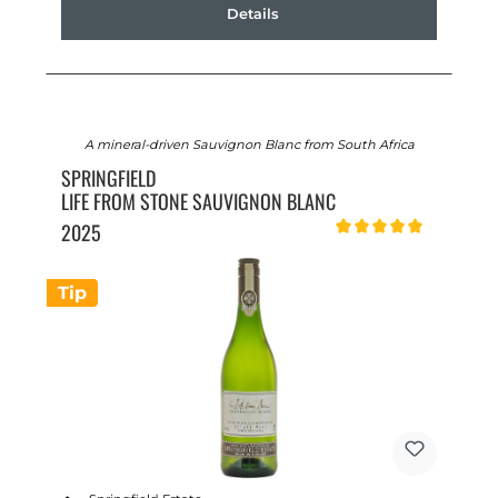
Details
A mineral-driven Sauvignon Blanc from South Africa
SPRINGFIELD
LIFE FROM STONE SAUVIGNON BLANC
2025
Average rating of 5 out of 
Tip