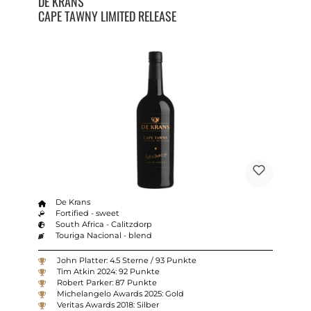
DE KRANS
CAPE TAWNY LIMITED RELEASE
De Krans
Fortified - sweet
South Africa - Calitzdorp
Touriga Nacional - blend
John Platter: 4.5 Sterne / 93 Punkte
Tim Atkin 2024: 92 Punkte
Robert Parker: 87 Punkte
Michelangelo Awards 2025: Gold
Veritas Awards 2018: Silber