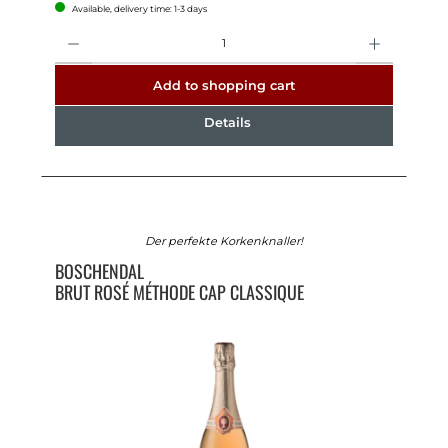
Available, delivery time: 1-3 days
Quantity
Add to shopping cart
Details
Der perfekte Korkenknaller!
BOSCHENDAL
BRUT ROSÉ MÉTHODE CAP CLASSIQUE