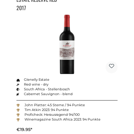
2017
Glenelly Estate
Red wine - dry
South Africa - Stellenbosch
Cabernet Sauvignon - blend
John Platter: 4.5 Sterne / 94 Punkte
Tim Atkin 2023: 94 Punkte
Proficheck: Herausragend 94/100
Winemagazine South Africa 2023: 94 Punkte
€19.95*