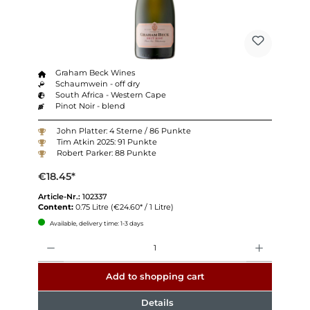
Graham Beck Wines
Schaumwein - off dry
South Africa - Western Cape
Pinot Noir - blend
John Platter: 4 Sterne / 86 Punkte
Tim Atkin 2025: 91 Punkte
Robert Parker: 88 Punkte
€18.45*
Article-Nr.:
102337
Content:
0.75 Litre
(€24.60* / 1 Litre)
Available, delivery time: 1-3 days
Quantity
Add to shopping cart
Details