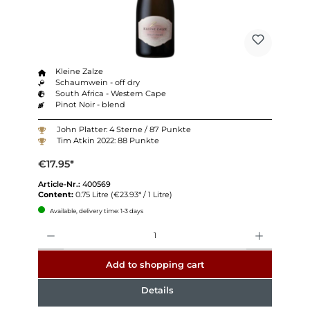
Kleine Zalze
Schaumwein - off dry
South Africa - Western Cape
Pinot Noir - blend
John Platter: 4 Sterne / 87 Punkte
Tim Atkin 2022: 88 Punkte
€17.95*
Article-Nr.:
400569
Content:
0.75 Litre
(€23.93* / 1 Litre)
Available, delivery time: 1-3 days
Quantity
Add to shopping cart
Details