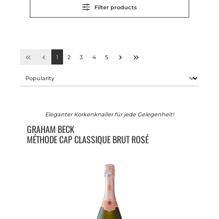
Filter products
1
2
3
4
5
Eleganter Korkenknaller für jede Gelegenheit!
GRAHAM BECK
MÉTHODE CAP CLASSIQUE BRUT ROSÉ