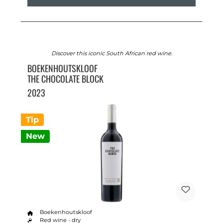
Discover this iconic South African red wine.
BOEKENHOUTSKLOOF
THE CHOCOLATE BLOCK
2023
Tip
New
Boekenhoutskloof
Red wine - dry