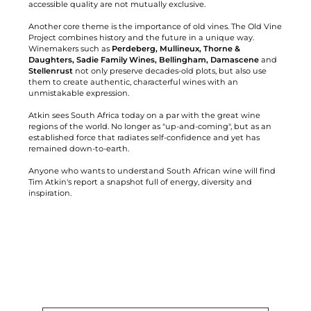
accessible quality are not mutually exclusive.
Another core theme is the importance of old vines. The Old Vine
Project combines history and the future in a unique way.
Winemakers such as
Perdeberg, Mullineux, Thorne &
Daughters, Sadie Family Wines, Bellingham, Damascene
and
Stellenrust
not only preserve decades-old plots, but also use
them to create authentic, characterful wines with an
unmistakable expression.
Atkin sees South Africa today on a par with the great wine
regions of the world. No longer as "up-and-coming", but as an
established force that radiates self-confidence and yet has
remained down-to-earth.
Anyone who wants to understand South African wine will find
Tim Atkin's report a snapshot full of energy, diversity and
inspiration.