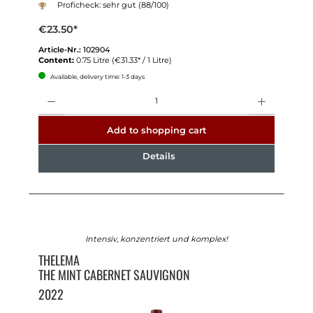
Proficheck: sehr gut (88/100)
€23.50*
Article-Nr.:
102904
Content:
0.75 Litre
(€31.33* / 1 Litre)
Available, delivery time: 1-3 days
Quantity
Add to shopping cart
Details
Intensiv, konzentriert und komplex!
THELEMA
THE MINT CABERNET SAUVIGNON
2022