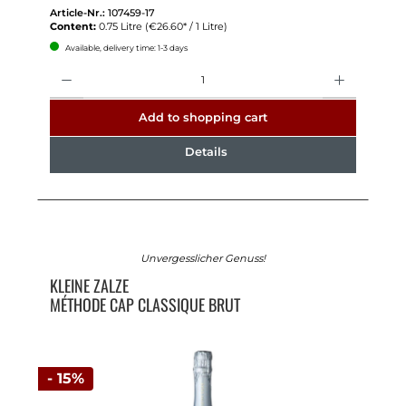
Article-Nr.:
107459-17
Content:
0.75 Litre
(€26.60* / 1 Litre)
Available, delivery time: 1-3 days
Quantity
Add to shopping cart
Details
Unvergesslicher Genuss!
KLEINE ZALZE
MÉTHODE CAP CLASSIQUE BRUT
- 15%