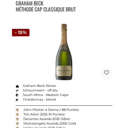
GRAHAM BECK
MÉTHODE CAP CLASSIQUE BRUT
- 15%
Graham Beck Wines
Schaumwein - off dry
South Africa - Western Cape
Chardonnay - blend
John Platter: 4 Sterne / 88 Punkte
Tim Atkin 2025: 91 Punkte
Decanter Awards 2025: Silber
Michelangelo Awards 2005: Gold