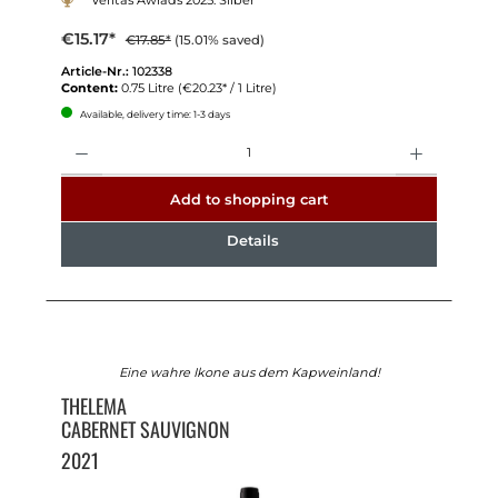
Veritas Awrads 2025: Silber
€15.17*
€17.85*
(15.01% saved)
Article-Nr.:
102338
Content:
0.75 Litre
(€20.23* / 1 Litre)
Available, delivery time: 1-3 days
Quantity
Add to shopping cart
Details
Eine wahre Ikone aus dem Kapweinland!
THELEMA
CABERNET SAUVIGNON
2021