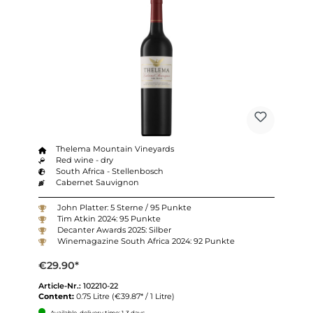
Thelema Mountain Vineyards
Red wine - dry
South Africa - Stellenbosch
Cabernet Sauvignon
John Platter: 5 Sterne / 95 Punkte
Tim Atkin 2024: 95 Punkte
Decanter Awards 2025: Silber
Winemagazine South Africa 2024: 92 Punkte
€29.90*
Article-Nr.:
102210-22
Content:
0.75 Litre
(€39.87* / 1 Litre)
Available, delivery time: 1-3 days