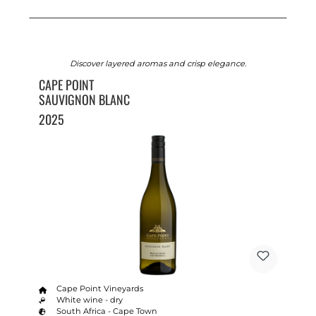
Discover layered aromas and crisp elegance.
CAPE POINT
SAUVIGNON BLANC
2025
Cape Point Vineyards
White wine - dry
South Africa - Cape Town