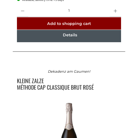
Quantity
Add to shopping cart
Details
Dekadenz am Gaumen!
KLEINE ZALZE
MÉTHODE CAP CLASSIQUE BRUT ROSÉ