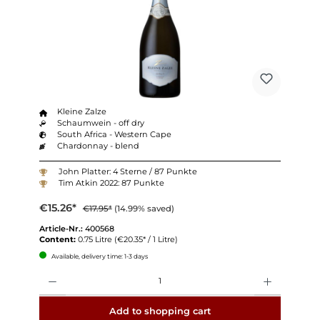
Kleine Zalze
Schaumwein - off dry
South Africa - Western Cape
Chardonnay - blend
John Platter: 4 Sterne / 87 Punkte
Tim Atkin 2022: 87 Punkte
€15.26*
€17.95*
(14.99% saved)
Article-Nr.:
400568
Content:
0.75 Litre
(€20.35* / 1 Litre)
Available, delivery time: 1-3 days
Quantity
Add to shopping cart