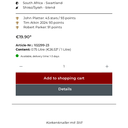
South Africa - Swartland
Shiraz/Syrah - blend
John Platter: 4.5 stars / 93 points
Tim Atkin 2024: 93 points
Robert Parker: 91 points
€19.90*
Article-Nr.:
102299-23
Content:
0.75 Litre
(€26.53* / 1 Litre)
Available, delivery time: 1-3 days
Quantity
Add to shopping cart
Details
Korkenknaller mit Stil!