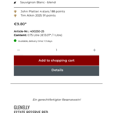
Sauvignon Blanc - blend
John Platter: 4 stars / 88 points
Tim Atkin 2025: 91 points
€9.80*
Article-Nr.:
400250-25
Content:
0.75 Litre
(€13.07* / 1 Litre)
Available, delivery time: 1-3 days
Quantity
Add to shopping cart
Details
Ein gerechtfertigter Reservewein!
GLENELLY
ESTATE RESERVE RED