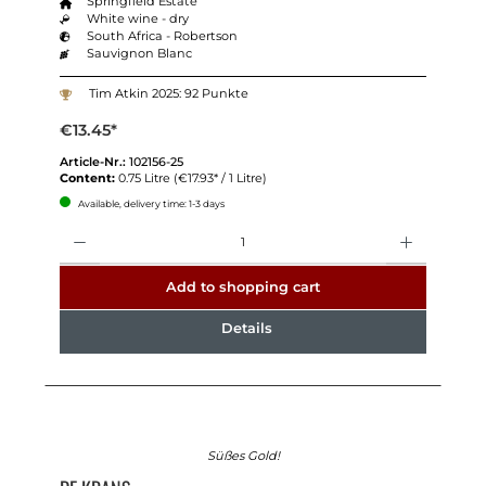
Springfield Estate
White wine - dry
South Africa - Robertson
Sauvignon Blanc
Tim Atkin 2025: 92 Punkte
€13.45*
Article-Nr.:
102156-25
Content:
0.75 Litre
(€17.93* / 1 Litre)
Available, delivery time: 1-3 days
Quantity
Add to shopping cart
Details
Süßes Gold!