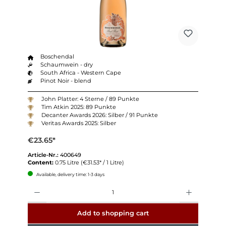
Boschendal
Schaumwein - dry
South Africa - Western Cape
Pinot Noir - blend
John Platter: 4 Sterne / 89 Punkte
Tim Atkin 2025: 89 Punkte
Decanter Awards 2026: Silber / 91 Punkte
Veritas Awards 2025: Silber
€23.65*
Article-Nr.:
400649
Content:
0.75 Litre
(€31.53* / 1 Litre)
Available, delivery time: 1-3 days
Quantity
Add to shopping cart