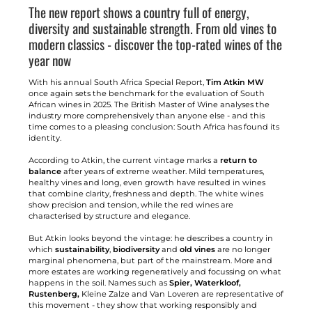
The new report shows a country full of energy,
diversity and sustainable strength. From old vines to
modern classics - discover the top-rated wines of the
year now
With his annual South Africa Special Report,
Tim Atkin MW
once again sets the benchmark for the evaluation of South
African wines in 2025. The British Master of Wine analyses the
industry more comprehensively than anyone else - and this
time comes to a pleasing conclusion: South Africa has found its
identity.
According to Atkin, the current vintage marks a
return to
balance
after years of extreme weather. Mild temperatures,
healthy vines and long, even growth have resulted in wines
that combine clarity, freshness and depth. The white wines
show precision and tension, while the red wines are
characterised by structure and elegance.
But Atkin looks beyond the vintage: he describes a country in
which
sustainability
,
biodiversity
and
old vines
are no longer
marginal phenomena, but part of the mainstream. More and
more estates are working regeneratively and focussing on what
happens in the soil. Names such as
Spier, Waterkloof,
Rustenberg,
Kleine Zalze and Van Loveren are representative of
this movement - they show that working responsibly and