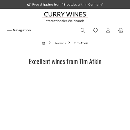
Free shipping from 18 bottles within Germany*
in content
Navigation
Awards
Tim Atkin
Excellent wines from Tim Atkin