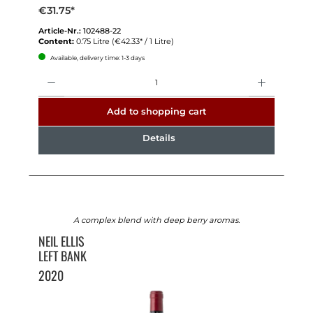
€31.75*
Article-Nr.:
102488-22
Content:
0.75 Litre
(€42.33* / 1 Litre)
Available, delivery time: 1-3 days
Quantity
Add to shopping cart
Details
A complex blend with deep berry aromas.
NEIL ELLIS
LEFT BANK
2020