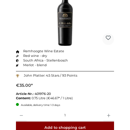
Remhoogte Wine Estate
Red wine - dry
South Africa - Stellenbosch
Merlot - blend
John Platter: 4.5 Stars / 93 Points
€35.00*
Article-Nr.:
401976-20
Content:
0.75 Litre
(€46.67* / 1 Litre)
Available, delivery time: 1-3 days
Quantity
Add to shopping cart