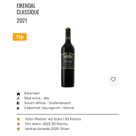
EIKENDAL
CLASSIQUE
2021
Tip
Eikendal
Red wine - dry
South Africa - Stellenbosch
Cabernet Sauvignon - blend
John Platter: 4.5 Stars / 93 Points
Tim Atkin 2023: 93 Points
Veritas Awards 2025: Silver