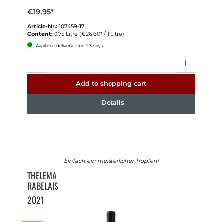
€19.95*
Article-Nr.:
107459-17
Content:
0.75 Litre
(€26.60* / 1 Litre)
Available, delivery time: 1-3 days
Quantity
Add to shopping cart
Details
Einfach ein meisterlicher Tropfen!
THELEMA
RABELAIS
2021