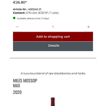
€26.80*
Article-Nr.:
400240-21
Content:
0.75 Litre
(€35.73* / 1 Litre)
Available, delivery time: 1-3 days
Quantity
Add to shopping cart
Details
A luxurious blend of ripe blackberries and herbs.
MILES MOSSOP
MAX
2020