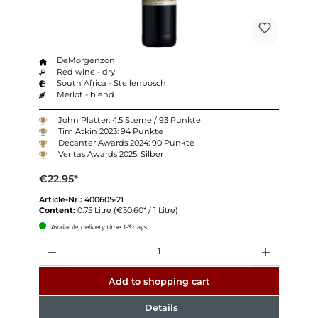
DeMorgenzon
Red wine - dry
South Africa - Stellenbosch
Merlot - blend
John Platter: 4.5 Sterne / 93 Punkte
Tim Atkin 2023: 94 Punkte
Decanter Awards 2024: 90 Punkte
Veritas Awards 2025: Silber
€22.95*
Article-Nr.:
400605-21
Content:
0.75 Litre
(€30.60* / 1 Litre)
Available, delivery time: 1-3 days
Quantity
Add to shopping cart
Details