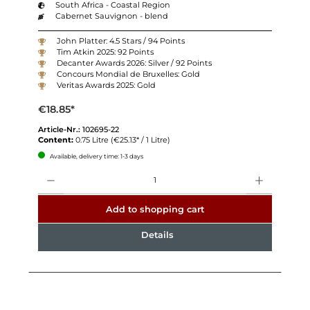
South Africa - Coastal Region
Cabernet Sauvignon - blend
John Platter: 4.5 Stars / 94 Points
Tim Atkin 2025: 92 Points
Decanter Awards 2026: Silver / 92 Points
Concours Mondial de Bruxelles: Gold
Veritas Awards 2025: Gold
€18.85*
Article-Nr.:
102695-22
Content:
0.75 Litre
(€25.13* / 1 Litre)
Available, delivery time: 1-3 days
Quantity
Add to shopping cart
Details