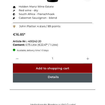
Holden Manz Wine Estate
Red wine - dry
South Africa - Franschhoek
Cabernet Sauvignon - blend
John Platter: 4 stars / 89 points
€16.85*
Article-Nr.:
400242-20
Content:
0.75 Litre
(€22.47* / 1 Litre)
Available, delivery time: 1-3 days
Quantity
Add to shopping cart
Details
Verlockende Bordeaux-Stil Cuvée!