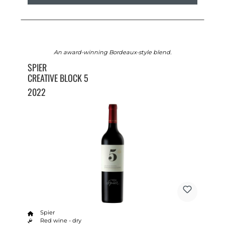
An award-winning Bordeaux-style blend.
SPIER
CREATIVE BLOCK 5
2022
Spier
Red wine - dry