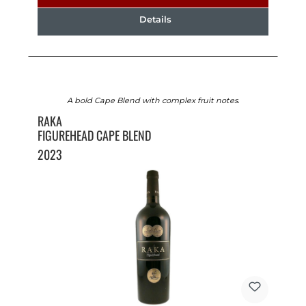
Details
A bold Cape Blend with complex fruit notes.
RAKA
FIGUREHEAD CAPE BLEND
2023