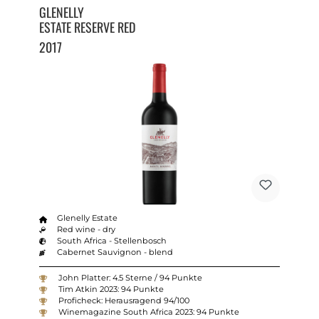
GLENELLY
ESTATE RESERVE RED
2017
Glenelly Estate
Red wine - dry
South Africa - Stellenbosch
Cabernet Sauvignon - blend
John Platter: 4.5 Sterne / 94 Punkte
Tim Atkin 2023: 94 Punkte
Proficheck: Herausragend 94/100
Winemagazine South Africa 2023: 94 Punkte