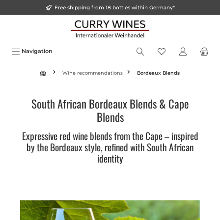
Free shipping from 18 bottles within Germany*
o main content
Navigation
Wine recommendations
Bordeaux Blends
South African Bordeaux Blends & Cape
Blends
Expressive red wine blends from the Cape – inspired
by the Bordeaux style, refined with South African
identity