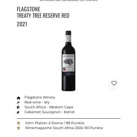
FLAGSTONE
TREATY TREE RESERVE RED
2021
Flagstone Winery
Red wine - dry
South Africa - Western Cape
Cabernet Sauvignon - blend
John Platter: 4 Sterne / 89 Punkte
Winemagazine South Africa 2024: 90 Punkte