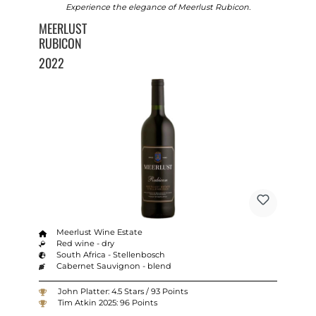
Experience the elegance of Meerlust Rubicon.
MEERLUST
RUBICON
2022
Meerlust Wine Estate
Red wine - dry
South Africa - Stellenbosch
Cabernet Sauvignon - blend
John Platter: 4.5 Stars / 93 Points
Tim Atkin 2025: 96 Points