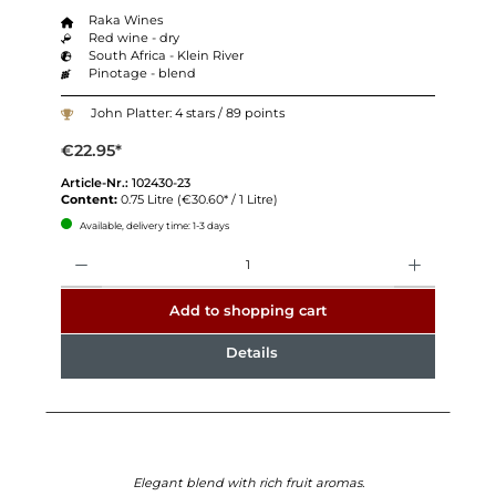
Raka Wines
Red wine - dry
South Africa - Klein River
Pinotage - blend
John Platter: 4 stars / 89 points
€22.95*
Article-Nr.:
102430-23
Content:
0.75 Litre
(€30.60* / 1 Litre)
Available, delivery time: 1-3 days
Quantity
Add to shopping cart
Details
Elegant blend with rich fruit aromas.