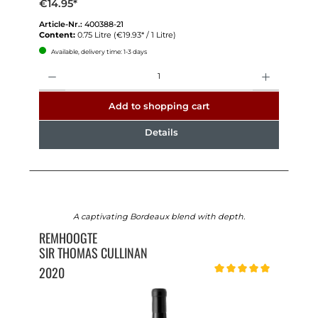
€14.95*
Article-Nr.:
400388-21
Content:
0.75 Litre
(€19.93* / 1 Litre)
Available, delivery time: 1-3 days
Quantity
Add to shopping cart
Details
A captivating Bordeaux blend with depth.
REMHOOGTE
SIR THOMAS CULLINAN
2020
Average rating of 5 out of 