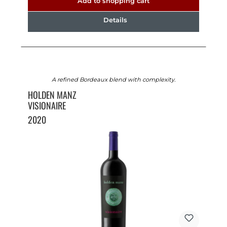
Add to shopping cart
Details
A refined Bordeaux blend with complexity.
HOLDEN MANZ
VISIONAIRE
2020