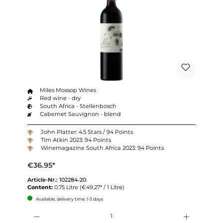
Miles Mossop Wines
Red wine - dry
South Africa - Stellenbosch
Cabernet Sauvignon - blend
John Platter: 4.5 Stars / 94 Points
Tim Atkin 2023: 94 Points
Winemagazine South Africa 2023: 94 Points
€36.95*
Article-Nr.:
102284-20
Content:
0.75 Litre
(€49.27* / 1 Litre)
Available, delivery time: 1-3 days
Quantity