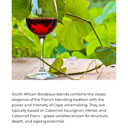
South African Bordeaux blends combine the classic
elegance of the French blending tradition with the
power and intensity of Cape winemaking. They are
typically based on Cabernet Sauvignon, Merlot, and
Cabernet Franc – grape varieties known for structure,
depth, and ageing potential.