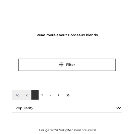
Read more about Bordeaux blends
Filter
1
2
3
Ein gerechtfertigter Reservewein!