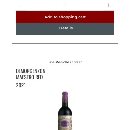
Quantity
Add to shopping cart
Details
Meisterliche Cuvée!
DEMORGENZON
MAESTRO RED
2021