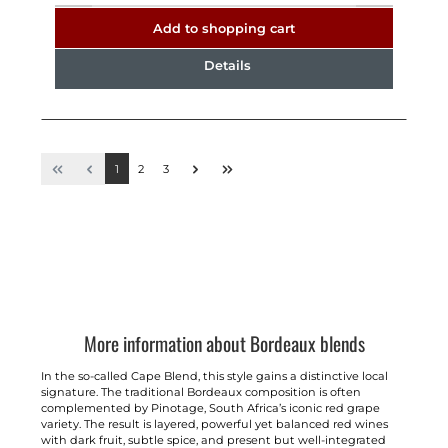
Add to shopping cart
Details
1
2
3
More information about Bordeaux blends
In the so-called Cape Blend, this style gains a distinctive local
signature. The traditional Bordeaux composition is often
complemented by Pinotage, South Africa’s iconic red grape
variety. The result is layered, powerful yet balanced red wines
with dark fruit, subtle spice, and present but well-integrated