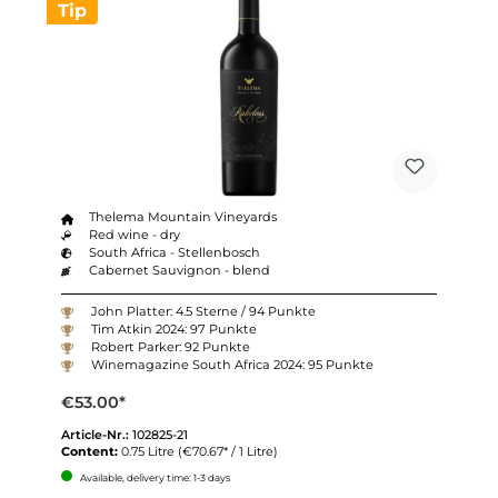
Tip
Thelema Mountain Vineyards
Red wine - dry
South Africa - Stellenbosch
Cabernet Sauvignon - blend
John Platter: 4.5 Sterne / 94 Punkte
Tim Atkin 2024: 97 Punkte
Robert Parker: 92 Punkte
Winemagazine South Africa 2024: 95 Punkte
€53.00*
Article-Nr.:
102825-21
Content:
0.75 Litre
(€70.67* / 1 Litre)
Available, delivery time: 1-3 days