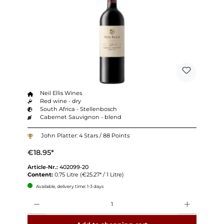
Neil Ellis Wines
Red wine - dry
South Africa - Stellenbosch
Cabernet Sauvignon - blend
John Platter: 4 Stars / 88 Points
€18.95*
Article-Nr.:
402099-20
Content:
0.75 Litre
(€25.27* / 1 Litre)
Available, delivery time: 1-3 days
Quantity