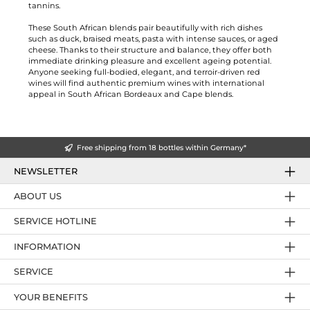
tannins.
These South African blends pair beautifully with rich dishes
such as duck, braised meats, pasta with intense sauces, or aged
cheese. Thanks to their structure and balance, they offer both
immediate drinking pleasure and excellent ageing potential.
Anyone seeking full-bodied, elegant, and terroir-driven red
wines will find authentic premium wines with international
appeal in South African Bordeaux and Cape blends.
Free shipping from 18 bottles within Germany*
NEWSLETTER
ABOUT US
SERVICE HOTLINE
INFORMATION
SERVICE
YOUR BENEFITS